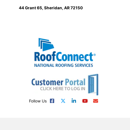
44 Grant 65, Sheridan, AR 72150
Follow Us