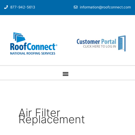
877-942-5613
information@roofconnect.com
Air Filter
Replacement