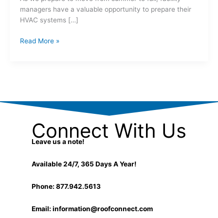
managers have a valuable opportunity to prepare their
HVAC systems […]
Read More »
Connect With Us
Leave us a note!
Available 24/7, 365 Days A Year!
Phone: 877.942.5613
Email:
information@roofconnect.com