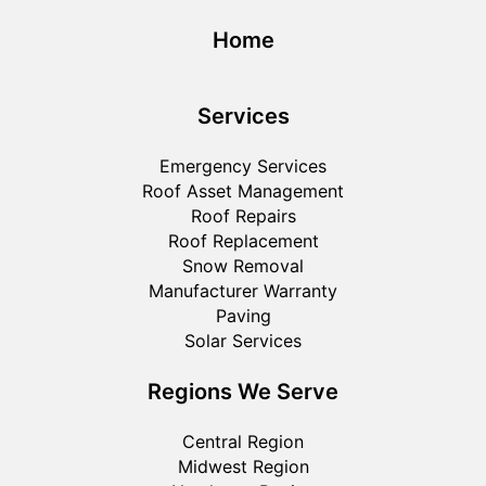
Home
Services
Emergency Services
Roof Asset Management
Roof Repairs
Roof Replacement
Snow Removal
Manufacturer Warranty
Paving
Solar Services
Regions We Serve
Central Region
Midwest Region