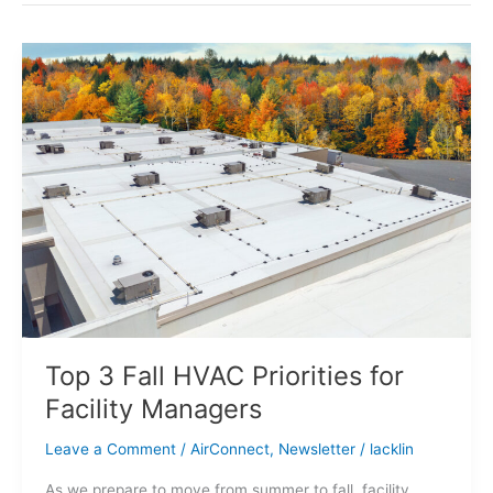
Top
3
Fall
HVAC
Priorities
for
Facility
Managers
Top 3 Fall HVAC Priorities for
Facility Managers
Leave a Comment
/
AirConnect
,
Newsletter
/
lacklin
As we prepare to move from summer to fall, facility