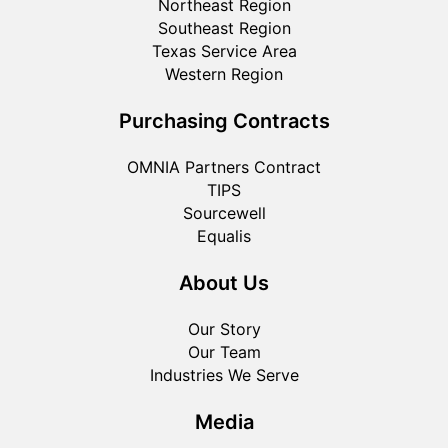
Northeast Region
Southeast Region
Texas Service Area
Western Region
Purchasing Contracts
OMNIA Partners Contract
TIPS
Sourcewell
Equalis
About Us
Our Story
Our Team
Industries We Serve
Media