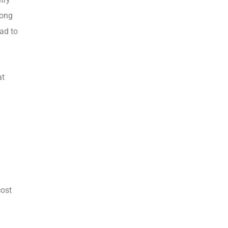
long
ead to
at
cost