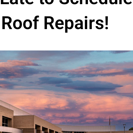
Roof Repairs!