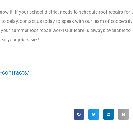
ow it! If your school district needs to schedule roof repairs for 
e to delay, contact us today to speak with our team of cooperati
r your summer roof repair work! Our team is always available to
ke your job easier!
-contracts/