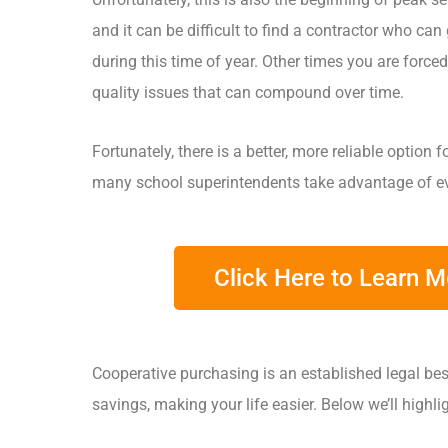
and it can be difficult to find a contractor who can
during this time of year. Other times you are forced
quality issues that can compound over time.
Fortunately, there is a better, more reliable option
many school superintendents take advantage of ev
Click Here to Learn 
Cooperative purchasing is an established legal bes
savings, making your life easier. Below we’ll highl