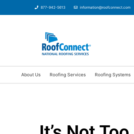
877-942-5613
information@roofconnect.com
About Us
Roofing Services
Roofing Systems
It’s Not Too