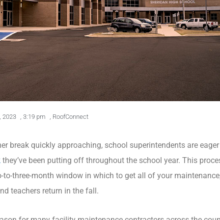
, 2023
,
3:19 pm
,
RoofConnect
 break quickly approaching, school superintendents are eager
k
they’ve been putting off throughout the school year. This proce
wo-to-three-month window in which to get all of your maintenance
 teachers return in the fall.
season for many facility maintenance contractors across the coun