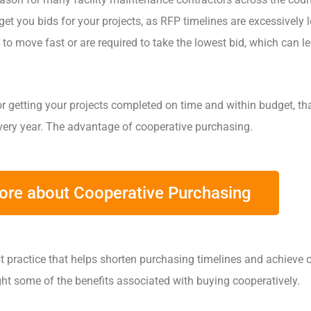
 get you bids for your projects, as RFP timelines are excessively 
 to move fast or are required to take the lowest bid, which can l
 for getting your projects completed on time and within budget, th
ery year. The advantage of cooperative purchasing.
More about Cooperative Purchasing
t practice that helps shorten purchasing timelines and achieve 
ight some of the benefits associated with buying cooperatively.