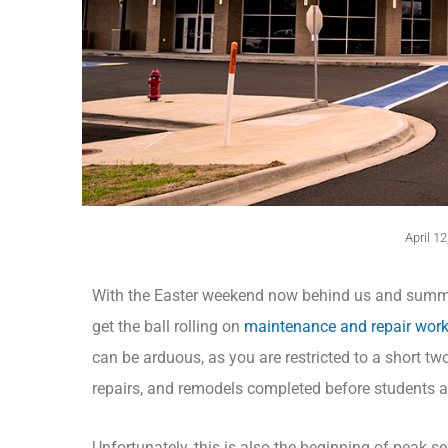
April 12
With the Easter weekend now behind us and summer
get the ball rolling on
maintenance and repair wor
can be arduous, as you are restricted to a short t
repairs, and remodels completed before students and
Unfortunately, this is also the beginning of peak 