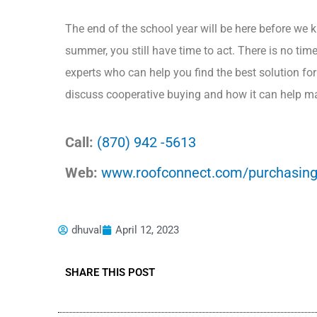
The end of the school year will be here before we kn
summer, you still have time to act. There is no tim
experts who can help you find the best solution fo
discuss cooperative buying and how it can help ma
Call:
(870) 942 -5613
Web:
www.roofconnect.com/purchasing
dhuval
April 12, 2023
SHARE THIS POST