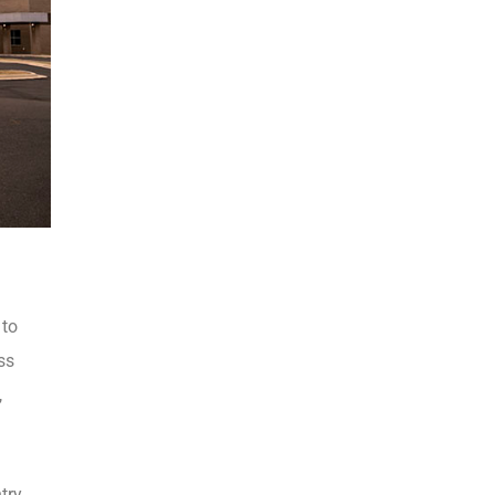
 to
ss
,
try