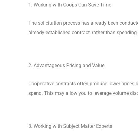
1. Working with Coops Can Save Time
The solicitation process has already been conduct
already-established contract, rather than spending
2. Advantageous Pricing and Value
Cooperative contracts often produce lower prices 
spend. This may allow you to leverage volume dis
3. Working with Subject Matter Experts