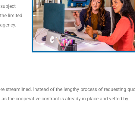
 subject
the limited
 agency.
e streamlined. Instead of the lengthy process of requesting quo
, as the cooperative contract is already in place and vetted by