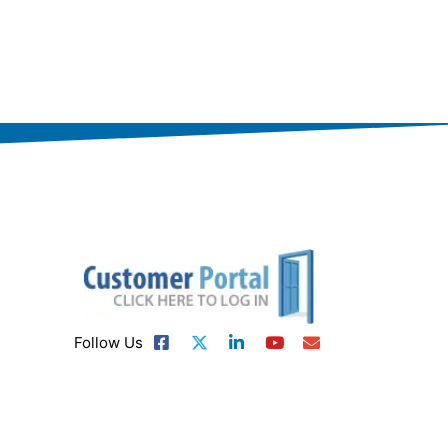
Follow Us