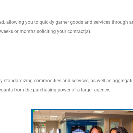
ed, allowing you to quickly garner goods and services through a
 weeks or months soliciting your contract(s).
by standardizing commodities and services, as well as aggregat
counts from the purchasing power of a larger agency.