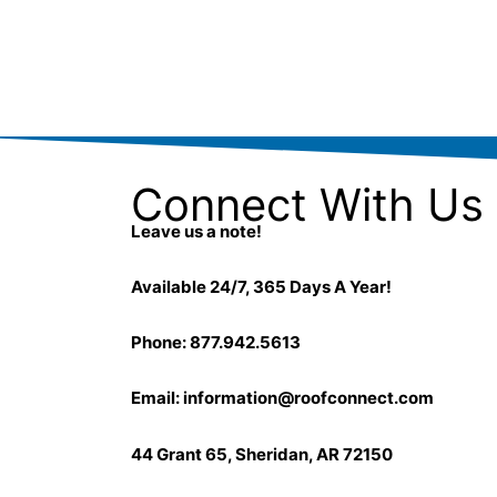
Connect With Us
Leave us a note!
Available 24/7, 365 Days A Year!
Phone: 877.942.5613
Email:
information@roofconnect.com
44 Grant 65, Sheridan, AR 72150