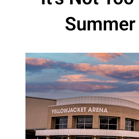
Summer 