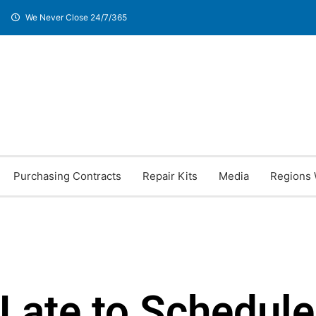
We Never Close 24/7/365
Purchasing Contracts
Repair Kits
Media
Regions 
 Late to Schedule