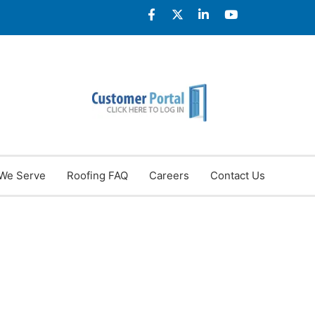
We Serve
Roofing FAQ
Careers
Contact Us