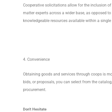
Cooperative solicitations allow for the inclusion of
matter experts across a wider base, as opposed to 
knowledgeable resources available within a single
4. Convenience
Obtaining goods and services through coops is mor
bids, or proposals, you can select from the catalog
procurement.
Don’t Hesitate