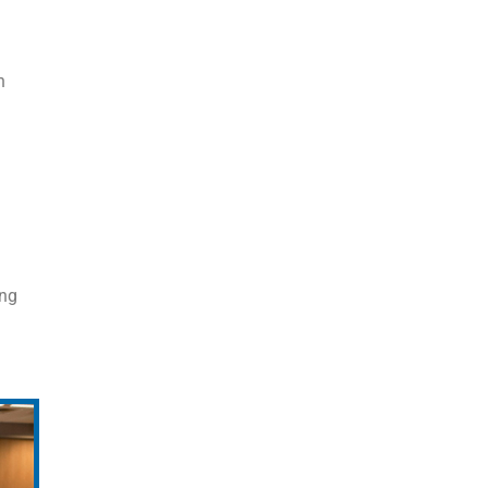
n
ing