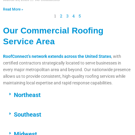
Read More »
1
2
3
4
5
Our Commercial Roofing
Service Area
RoofConnect’s network extends across the United States
, with
certified contractors strategically located to serve businesses in
every major metropolitan area and beyond. Our nationwide presence
allows us to provide consistent, high-quality roofing services while
maintaining local expertise and rapid response capabilities.
Northeast
Southeast
Midwest