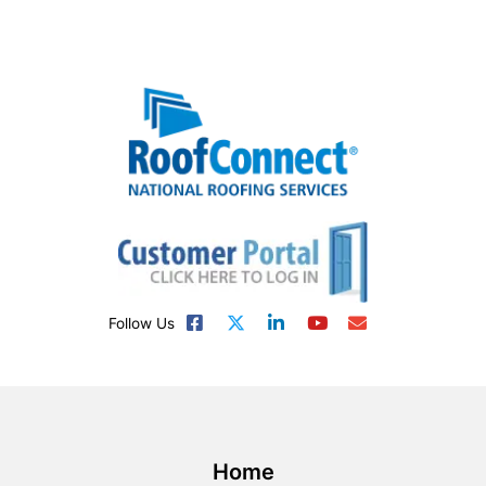
Follow Us
Home