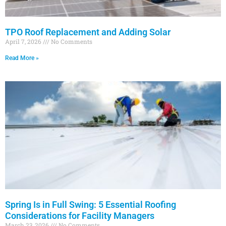
TPO Roof Replacement and Adding Solar
April 7, 2026
No Comments
Read More »
Spring Is in Full Swing: 5 Essential Roofing
Considerations for Facility Managers
March 23, 2026
No Comments