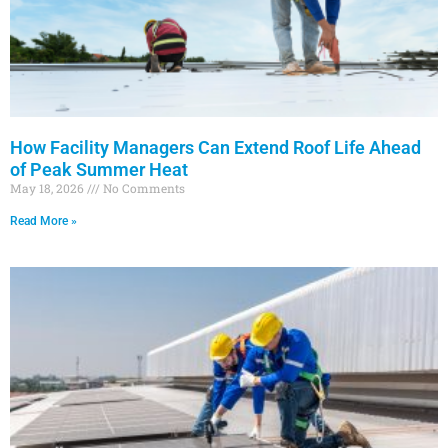
How Facility Managers Can Extend Roof Life Ahead
of Peak Summer Heat
May 18, 2026
No Comments
Read More »