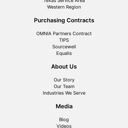
Texas Service Area
Western Region
Purchasing Contracts
OMNIA Partners Contract
TIPS
Sourcewell
Equalis
About Us
Our Story
Our Team
Industries We Serve
Media
Blog
Videos