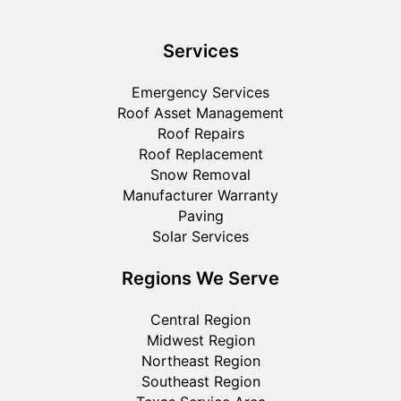
Services
Emergency Services
Roof Asset Management
Roof Repairs
Roof Replacement
Snow Removal
Manufacturer Warranty
Paving
Solar Services
Regions We Serve
Central Region
Midwest Region
Northeast Region
Southeast Region