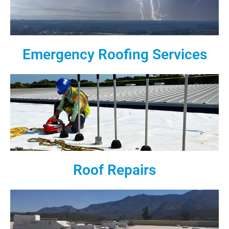
Emergency Roofing Services
Roof Repairs