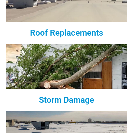
Roof Replacements
Storm Damage