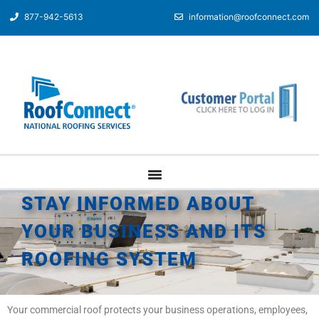
877-942-5613
information@roofconnect.com
STAY INFORMED ABOUT
YOUR BUSINESS AND ITS
ROOFING SYSTEM
Your commercial roof protects your business operations, employees,