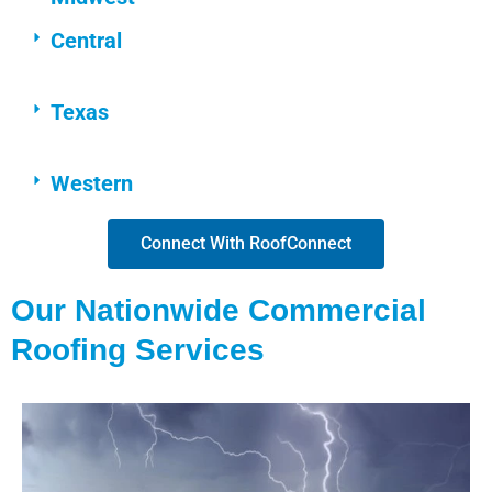
Central
Texas
Western
Connect With RoofConnect
Our Nationwide Commercial
Roofing Services