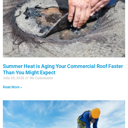
a
a
a
a
a
g
g
g
g
g
e
e
e
e
e
Summer Heat is Aging Your Commercial Roof Faster
Than You Might Expect
July 20, 2026
No Comments
Read More »