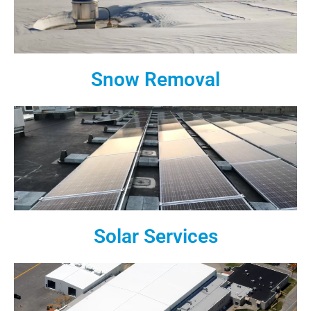
Snow Removal
Solar Services