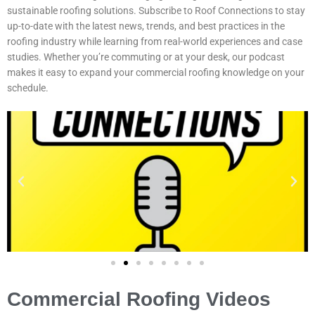
sustainable roofing solutions. Subscribe to Roof Connections to stay
up-to-date with the latest news, trends, and best practices in the
roofing industry while learning from real-world experiences and case
studies. Whether you’re commuting or at your desk, our podcast
makes it easy to expand your commercial roofing knowledge on your
schedule.
Commercial Roofing Videos