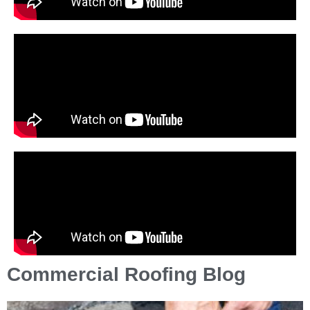
Commercial Roofing Blog
P
P
P
P
P