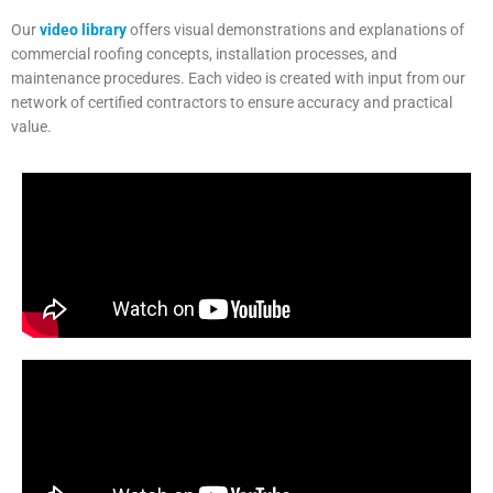
Our
video library
offers visual demonstrations and explanations of
commercial roofing concepts, installation processes, and
maintenance procedures. Each video is created with input from our
network of certified contractors to ensure accuracy and practical
value.