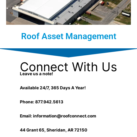
Roof Asset Management
Connect With Us
Leave us a note!
Available 24/7, 365 Days A Year!
Phone: 877.942.5613
Email:
information@roofconnect.com
44 Grant 65, Sheridan, AR 72150