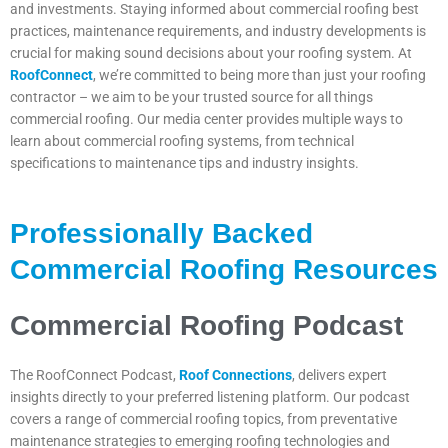
and investments. Staying informed about commercial roofing best
practices, maintenance requirements, and industry developments is
crucial for making sound decisions about your roofing system. At
RoofConnect
, we’re committed to being more than just your roofing
contractor – we aim to be your trusted source for all things
commercial roofing. Our media center provides multiple ways to
learn about commercial roofing systems, from technical
specifications to maintenance tips and industry insights.
Professionally Backed
Commercial Roofing Resources
Commercial Roofing Podcast
The RoofConnect Podcast,
Roof Connections
, delivers expert
insights directly to your preferred listening platform. Our podcast
covers a range of commercial roofing topics, from preventative
maintenance strategies to emerging roofing technologies and