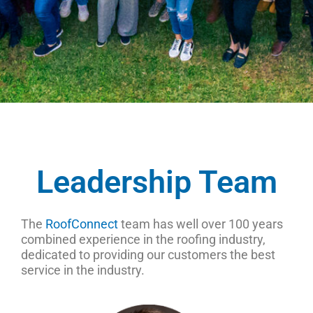
Leadership Team
The
RoofConnect
team has well over 100 years
combined experience in the roofing industry,
dedicated to providing our customers the best
service in the industry.