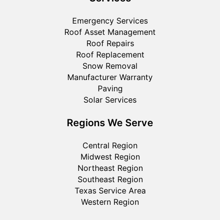
Emergency Services
Roof Asset Management
Roof Repairs
Roof Replacement
Snow Removal
Manufacturer Warranty
Paving
Solar Services
Regions We Serve
Central Region
Midwest Region
Northeast Region
Southeast Region
Texas Service Area
Western Region