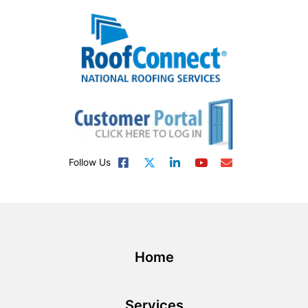
Follow Us
Home
Services