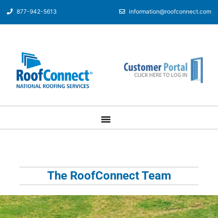
877-942-5613
information@roofconnect.com
The RoofConnect Team