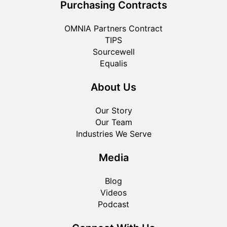
Purchasing Contracts
OMNIA Partners Contract
TIPS
Sourcewell
Equalis
About Us
Our Story
Our Team
Industries We Serve
Media
Blog
Videos
Podcast