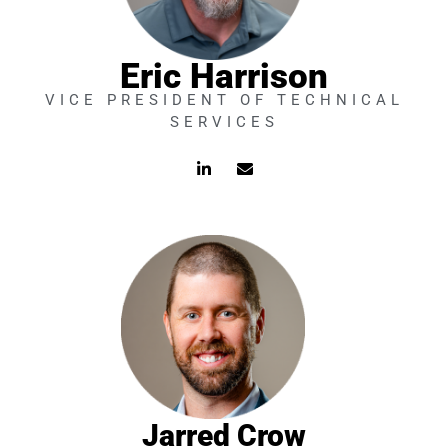
Eric Harrison
VICE PRESIDENT OF TECHNICAL
SERVICES
L
E
i
n
n
v
k
e
e
l
d
o
i
p
n
e
-
i
n
Jarred Crow