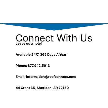
k
e
e
l
d
o
i
p
n
e
-
i
n
Connect With Us
Leave us a note!
Available 24/7, 365 Days A Year!
Phone: 877.942.5613
Email:
information@roofconnect.com
44 Grant 65, Sheridan, AR 72150