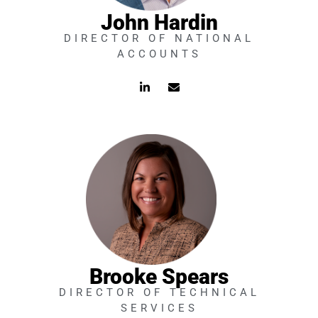
John Hardin
DIRECTOR OF NATIONAL
ACCOUNTS
L
E
i
n
n
v
k
e
e
l
d
o
i
p
n
e
-
i
n
Brooke Spears
DIRECTOR OF TECHNICAL
SERVICES