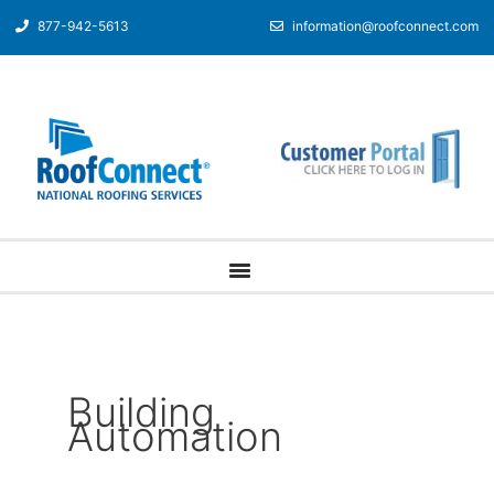
877-942-5613
information@roofconnect.com
Building
Automation