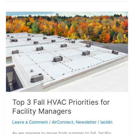
Top
3
Fall
HVAC
Priorities
for
Facility
Managers
Top 3 Fall HVAC Priorities for
Facility Managers
Leave a Comment
/
AirConnect
,
Newsletter
/
lacklin
As we prepare to move from summer to fall, facility