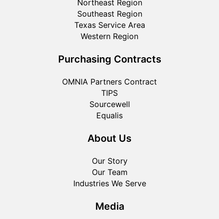
Northeast Region
Southeast Region
Texas Service Area
Western Region
Purchasing Contracts
OMNIA Partners Contract
TIPS
Sourcewell
Equalis
About Us
Our Story
Our Team
Industries We Serve
Media