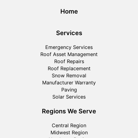
Home
Services
Emergency Services
Roof Asset Management
Roof Repairs
Roof Replacement
Snow Removal
Manufacturer Warranty
Paving
Solar Services
Regions We Serve
Central Region
Midwest Region