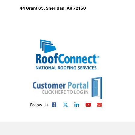
44 Grant 65, Sheridan, AR 72150
Follow Us