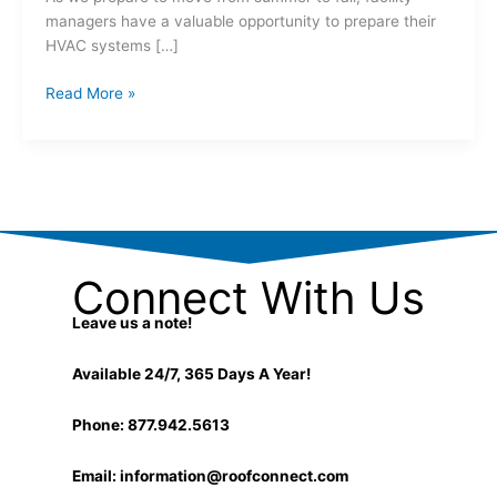
managers have a valuable opportunity to prepare their
HVAC systems […]
Read More »
Connect With Us
Leave us a note!
Available 24/7, 365 Days A Year!
Phone: 877.942.5613
Email:
information@roofconnect.com