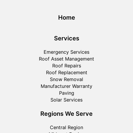
Home
Services
Emergency Services
Roof Asset Management
Roof Repairs
Roof Replacement
Snow Removal
Manufacturer Warranty
Paving
Solar Services
Regions We Serve
Central Region