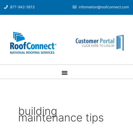
877-942-5613
information@roofconnect.com
building
maintenance tips