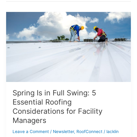
Spring
Is
in
Full
Swing:
5
Essential
Roofing
Considerations
for
Facility
Managers
Spring Is in Full Swing: 5
Essential Roofing
Considerations for Facility
Managers
Leave a Comment
/
Newsletter
,
RoofConnect
/
lacklin