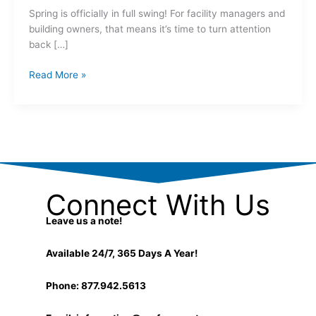
Spring is officially in full swing! For facility managers and
building owners, that means it’s time to turn attention
back […]
Read More »
Connect With Us
Leave us a note!
Available 24/7, 365 Days A Year!
Phone: 877.942.5613