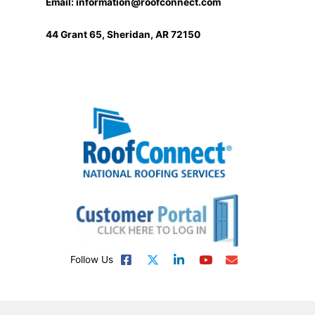
Email:
information@roofconnect.com
44 Grant 65, Sheridan, AR 72150
Follow Us