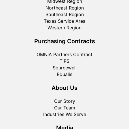
Midwest Region
Northeast Region
Southeast Region
Texas Service Area
Western Region
Purchasing Contracts
OMNIA Partners Contract
TIPS
Sourcewell
Equalis
About Us
Our Story
Our Team
Industries We Serve
Media