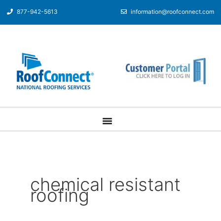
877-942-5613
information@roofconnect.com
chemical resistant
roofing