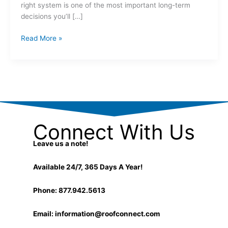
right system is one of the most important long-term
decisions you’ll […]
Read More »
Connect With Us
Leave us a note!
Available 24/7, 365 Days A Year!
Phone: 877.942.5613
Email:
information@roofconnect.com