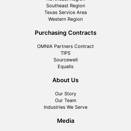
Southeast Region
Texas Service Area
Western Region
Purchasing Contracts
OMNIA Partners Contract
TIPS
Sourcewell
Equalis
About Us
Our Story
Our Team
Industries We Serve
Media