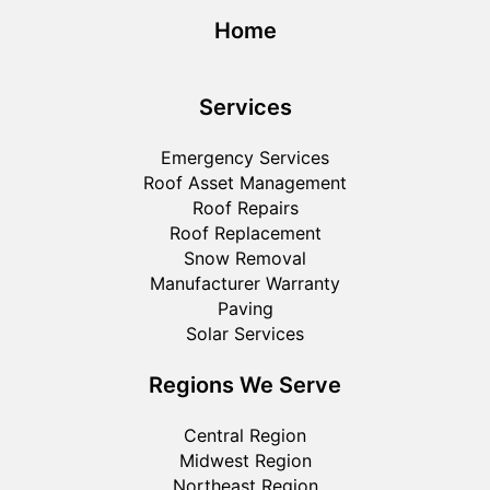
Home
Services
Emergency Services
Roof Asset Management
Roof Repairs
Roof Replacement
Snow Removal
Manufacturer Warranty
Paving
Solar Services
Regions We Serve
Central Region
Midwest Region
Northeast Region