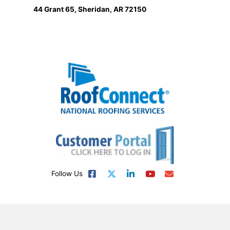
44 Grant 65, Sheridan, AR 72150
Follow Us