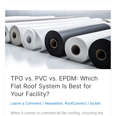
TPO
vs.
PVC
vs.
EPDM:
Which
Flat
Roof
System
Is
Best
for
TPO vs. PVC vs. EPDM: Which
Your
Flat Roof System Is Best for
Facility?
Your Facility?
Leave a Comment
/
Newsletter
,
RoofConnect
/
lacklin
When it comes to commercial flat roofing, choosing the