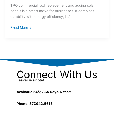
TPO commercial roof replacement and adding solar
panels is a smart move for businesses. It combines
durability with energy efficiency, […]
Read More »
Connect With Us
Leave us a note!
Available 24/7, 365 Days A Year!
Phone: 877.942.5613