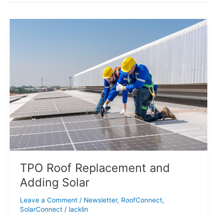
TPO
Roof
Replacement
and
Adding
Solar
TPO Roof Replacement and
Adding Solar
Leave a Comment
/
Newsletter
,
RoofConnect
,
SolarConnect
/
lacklin