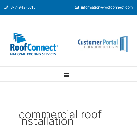
877-942-5613
information@roofconnect.com
commercial roof
installation