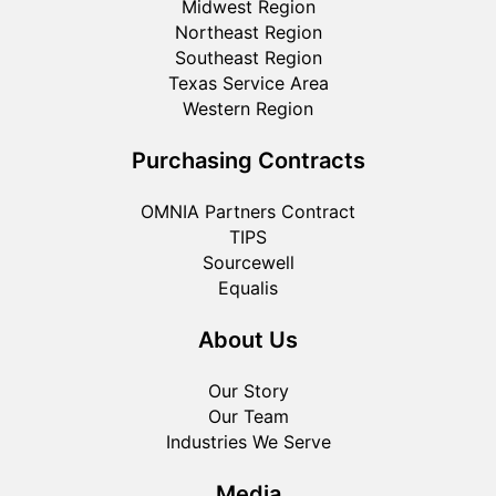
Midwest Region
Northeast Region
Southeast Region
Texas Service Area
Western Region
Purchasing Contracts
OMNIA Partners Contract
TIPS
Sourcewell
Equalis
About Us
Our Story
Our Team
Industries We Serve
Media