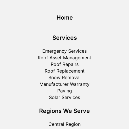
Home
Services
Emergency Services
Roof Asset Management
Roof Repairs
Roof Replacement
Snow Removal
Manufacturer Warranty
Paving
Solar Services
Regions We Serve
Central Region