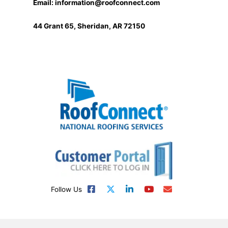
Email:
information@roofconnect.com
44 Grant 65, Sheridan, AR 72150
Follow Us