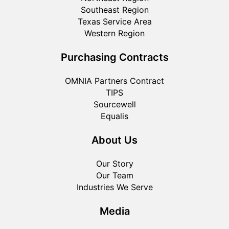
Southeast Region
Texas Service Area
Western Region
Purchasing Contracts
OMNIA Partners Contract
TIPS
Sourcewell
Equalis
About Us
Our Story
Our Team
Industries We Serve
Media