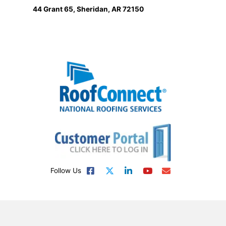
44 Grant 65, Sheridan, AR 72150
Follow Us