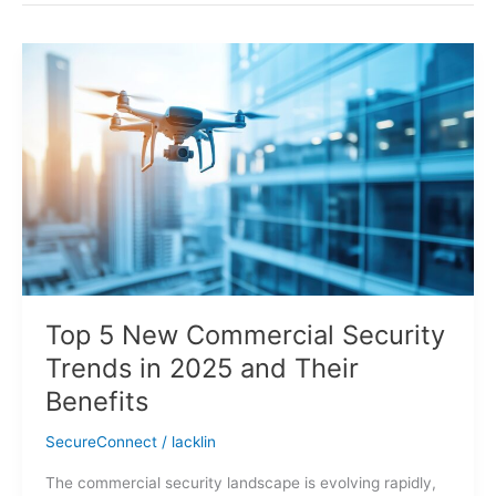
Top
5
New
Commercial
Security
Trends
in
2025
and
Their
Benefits
Top 5 New Commercial Security
Trends in 2025 and Their
Benefits
SecureConnect
/
lacklin
The commercial security landscape is evolving rapidly,