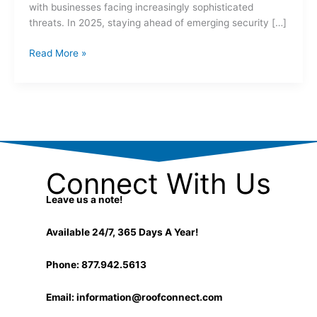
with businesses facing increasingly sophisticated
threats. In 2025, staying ahead of emerging security […]
Read More »
Connect With Us
Leave us a note!
Available 24/7, 365 Days A Year!
Phone: 877.942.5613
Email:
information@roofconnect.com