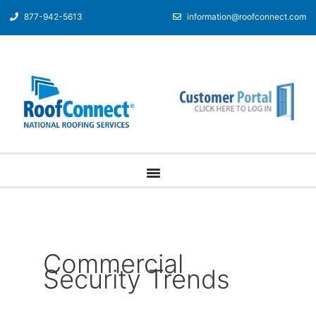
877-942-5613
information@roofconnect.com
Commercial
Security Trends