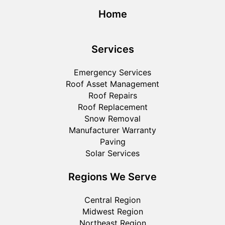
Home
Services
Emergency Services
Roof Asset Management
Roof Repairs
Roof Replacement
Snow Removal
Manufacturer Warranty
Paving
Solar Services
Regions We Serve
Central Region
Midwest Region
Northeast Region