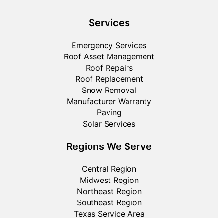
Services
Emergency Services
Roof Asset Management
Roof Repairs
Roof Replacement
Snow Removal
Manufacturer Warranty
Paving
Solar Services
Regions We Serve
Central Region
Midwest Region
Northeast Region
Southeast Region
Texas Service Area