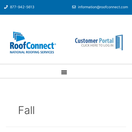
877-942-5613
information@roofconnect.com
Fall