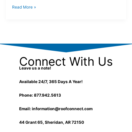
Read More »
Connect With Us
Leave us a note!
Available 24/7, 365 Days A Year!
Phone: 877.942.5613
Email:
information@roofconnect.com
44 Grant 65, Sheridan, AR 72150