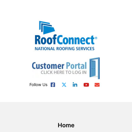
Follow Us
Home