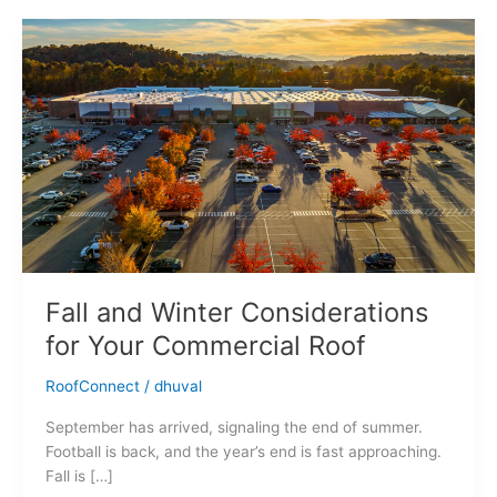
Fall
and
Winter
Considerations
for
Your
Commercial
Roof
Fall and Winter Considerations
for Your Commercial Roof
RoofConnect
/
dhuval
September has arrived, signaling the end of summer.
Football is back, and the year’s end is fast approaching.
Fall is […]