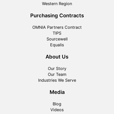
Western Region
Purchasing Contracts
OMNIA Partners Contract
TIPS
Sourcewell
Equalis
About Us
Our Story
Our Team
Industries We Serve
Media
Blog
Videos