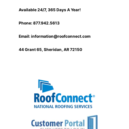
Available 24/7, 365 Days A Year!
Phone: 877.942.5613
Email:
information@roofconnect.com
44 Grant 65, Sheridan, AR 72150