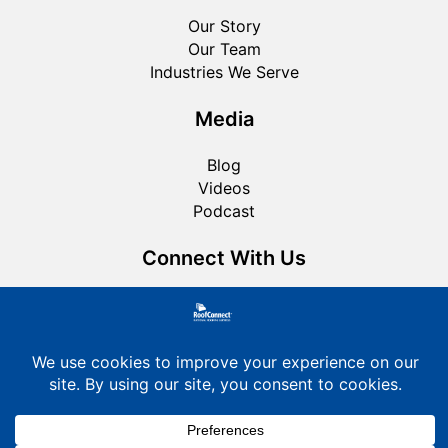
Our Story
Our Team
Industries We Serve
Media
Blog
Videos
Podcast
Connect With Us
Roofing FAQ
Privacy Policy
Cookie Policy
© 2026 RoofConnect