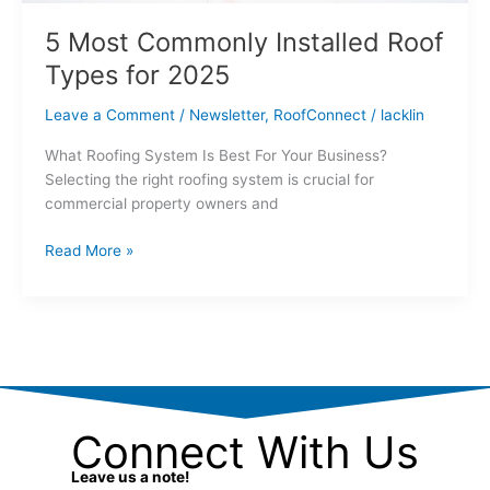
5 Most Commonly Installed Roof
Types for 2025
Leave a Comment
/
Newsletter
,
RoofConnect
/
lacklin
What Roofing System Is Best For Your Business?
Selecting the right roofing system is crucial for
commercial property owners and
Read More »
Connect With Us
Leave us a note!