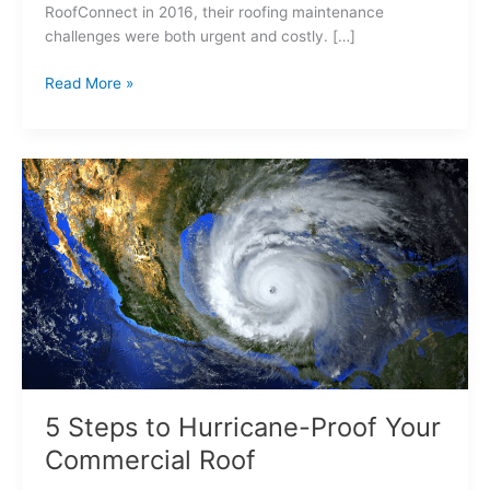
RoofConnect in 2016, their roofing maintenance
challenges were both urgent and costly. […]
Read More »
5
Steps
to
Hurricane-
Proof
Your
Commercial
Roof
5 Steps to Hurricane-Proof Your
Commercial Roof