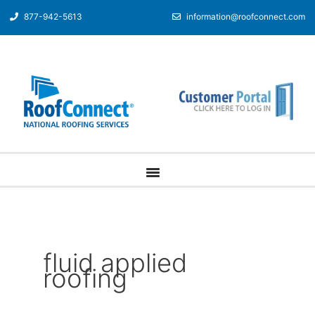
877-942-5613
information@roofconnect.com
fluid applied
roofing