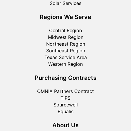
Solar Services
Regions We Serve
Central Region
Midwest Region
Northeast Region
Southeast Region
Texas Service Area
Western Region
Purchasing Contracts
OMNIA Partners Contract
TIPS
Sourcewell
Equalis
About Us