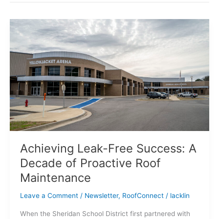
Achieving
Leak-
Free
Success:
A
Decade
of
Proactive
Roof
Maintenance
Achieving Leak-Free Success: A
Decade of Proactive Roof
Maintenance
Leave a Comment
/
Newsletter
,
RoofConnect
/
lacklin
When the Sheridan School District first partnered with