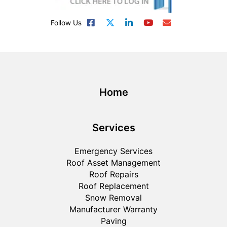
Follow Us
Home
Services
Emergency Services
Roof Asset Management
Roof Repairs
Roof Replacement
Snow Removal
Manufacturer Warranty
Paving