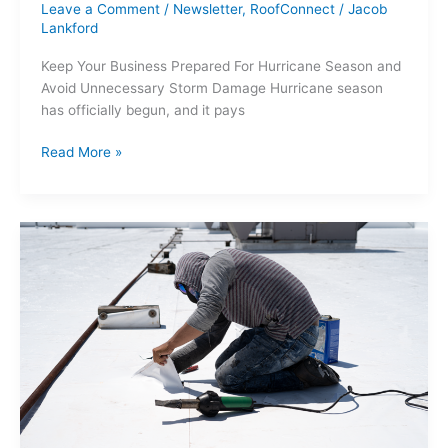
Leave a Comment
/
Newsletter
,
RoofConnect
/
Jacob
Lankford
Keep Your Business Prepared For Hurricane Season and
Avoid Unnecessary Storm Damage Hurricane season
has officially begun, and it pays
Read More »
5
Most
Commonly
Installed
Roof
Types
for
2025