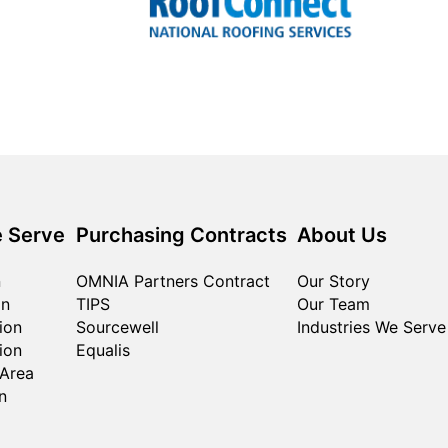
 Serve
Purchasing Contracts
About Us
n
OMNIA Partners Contract
Our Story
on
TIPS
Our Team
ion
Sourcewell
Industries We Serve
ion
Equalis
 Area
n