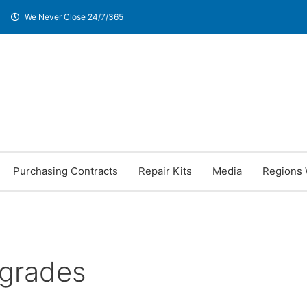
We Never Close 24/7/365
Purchasing Contracts
Repair Kits
Media
Regions 
pgrades