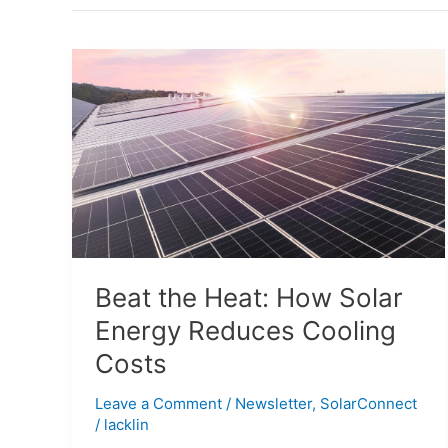
Beat
the
Heat:
How
Solar
Energy
Reduces
Cooling
Costs
Beat the Heat: How Solar
Energy Reduces Cooling
Costs
Leave a Comment
/
Newsletter
,
SolarConnect
/
lacklin