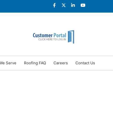
We Serve
Roofing FAQ
Careers
Contact Us