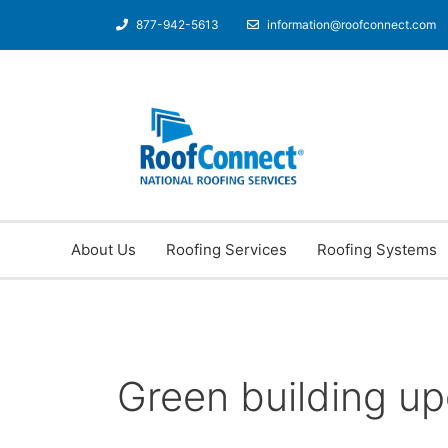
877-942-5613
information@roofconnect.com
About Us
Roofing Services
Roofing Systems
Green building u