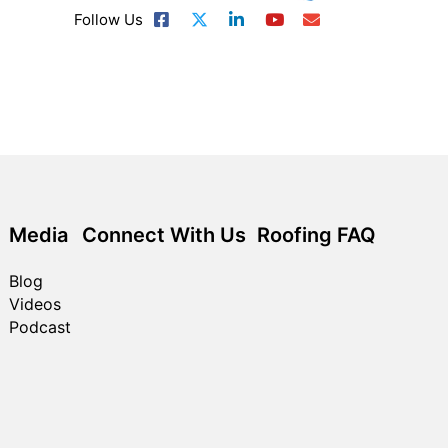
Follow Us
Media
Connect With Us
Roofing FAQ
Blog
Videos
Podcast