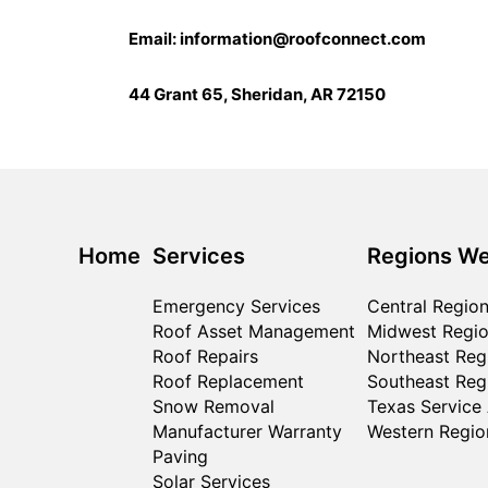
Email:
information@roofconnect.com
44 Grant 65, Sheridan, AR 72150
Home
Services
Regions We
Emergency Services
Central Regio
Roof Asset Management
Midwest Regi
Roof Repairs
Northeast Reg
Roof Replacement
Southeast Reg
Snow Removal
Texas Service
Manufacturer Warranty
Western Regio
Paving
Solar Services