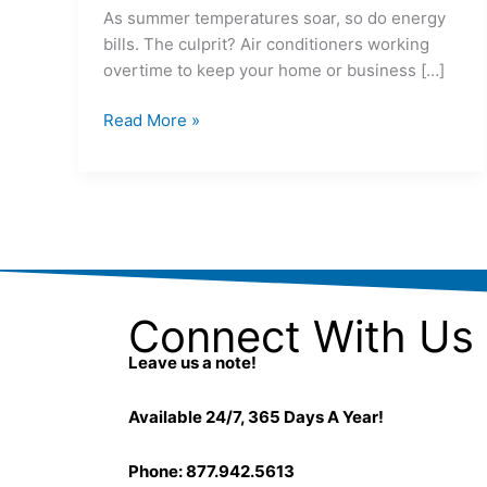
As summer temperatures soar, so do energy
bills. The culprit? Air conditioners working
overtime to keep your home or business […]
Read More »
Connect With Us
Leave us a note!
Available 24/7, 365 Days A Year!
Phone: 877.942.5613