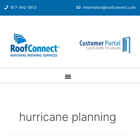
877-942-5613
information@roofconnect.com
hurricane planning