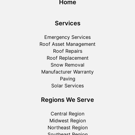
Home
Services
Emergency Services
Roof Asset Management
Roof Repairs
Roof Replacement
Snow Removal
Manufacturer Warranty
Paving
Solar Services
Regions We Serve
Central Region
Midwest Region
Northeast Region
Southeast Region