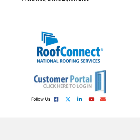
Follow Us