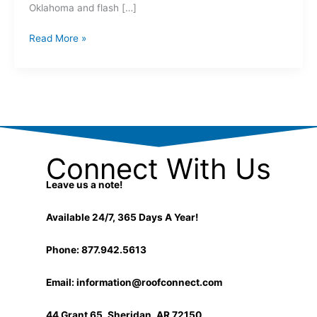
Oklahoma and flash […]
Read More »
Connect With Us
Leave us a note!
Available 24/7, 365 Days A Year!
Phone: 877.942.5613
Email:
information@roofconnect.com
44 Grant 65, Sheridan, AR 72150