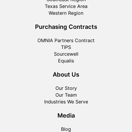
Texas Service Area
Western Region
Purchasing Contracts
OMNIA Partners Contract
TIPS
Sourcewell
Equalis
About Us
Our Story
Our Team
Industries We Serve
Media
Blog