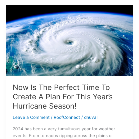
Now
Is
The
Perfect
Time
To
Create
A
Plan
For
This
Year’s
Now Is The Perfect Time To
Hurricane
Create A Plan For This Year’s
Season!
Hurricane Season!
Leave a Comment
/
RoofConnect
/
dhuval
2024 has been a very tumultuous year for weather
events. From tornados ripping across the plains of