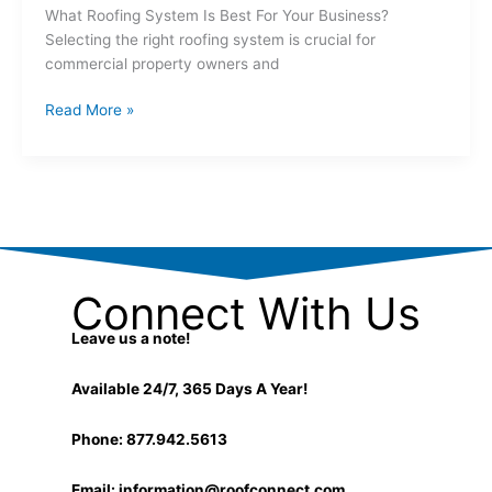
What Roofing System Is Best For Your Business?
Selecting the right roofing system is crucial for
commercial property owners and
Read More »
Connect With Us
Leave us a note!
Available 24/7, 365 Days A Year!
Phone: 877.942.5613
Email:
information@roofconnect.com