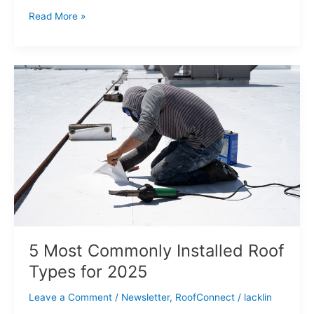
Read More »
5
Most
Commonly
Installed
Roof
Types
for
2025
5 Most Commonly Installed Roof
Types for 2025
Leave a Comment
/
Newsletter
,
RoofConnect
/
lacklin