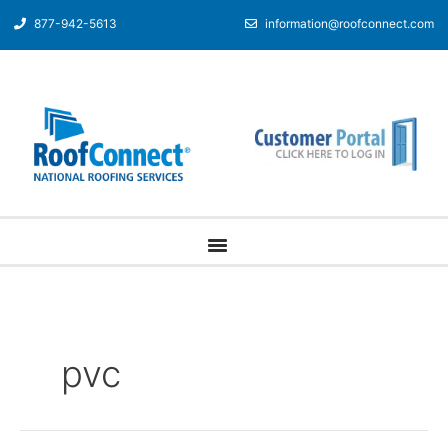
877-942-5613
information@roofconnect.com
pvc