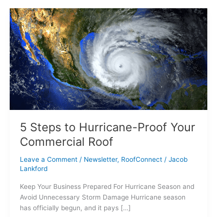
5
Steps
to
Hurricane-
Proof
Your
Commercial
Roof
5 Steps to Hurricane-Proof Your
Commercial Roof
Leave a Comment
/
Newsletter
,
RoofConnect
/
Jacob
Lankford
Keep Your Business Prepared For Hurricane Season and
Avoid Unnecessary Storm Damage Hurricane season
has officially begun, and it pays […]