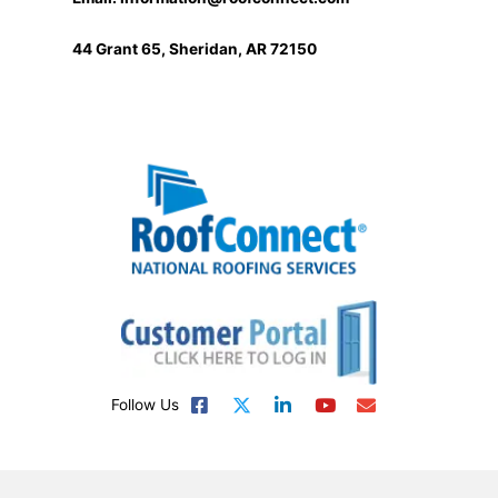
44 Grant 65, Sheridan, AR 72150
Follow Us