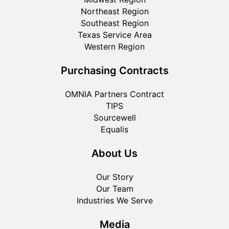
Northeast Region
Southeast Region
Texas Service Area
Western Region
Purchasing Contracts
OMNIA Partners Contract
TIPS
Sourcewell
Equalis
About Us
Our Story
Our Team
Industries We Serve
Media