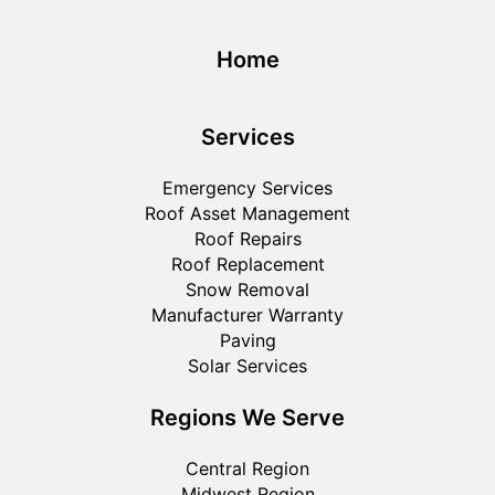
Home
Services
Emergency Services
Roof Asset Management
Roof Repairs
Roof Replacement
Snow Removal
Manufacturer Warranty
Paving
Solar Services
Regions We Serve
Central Region
Midwest Region