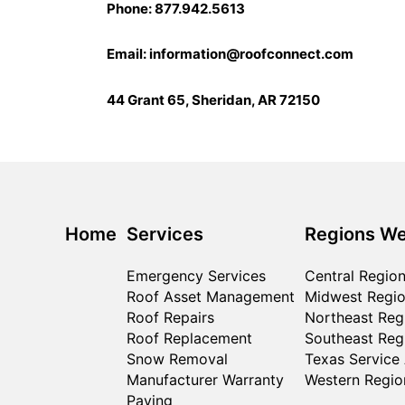
Phone: 877.942.5613
Email:
information@roofconnect.com
44 Grant 65, Sheridan, AR 72150
Home
Services
Regions We
Emergency Services
Central Regio
Roof Asset Management
Midwest Regi
Roof Repairs
Northeast Reg
Roof Replacement
Southeast Reg
Snow Removal
Texas Service
Manufacturer Warranty
Western Regio
Paving