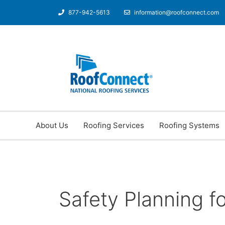
877-942-5613
information@roofconnect.com
About Us
Roofing Services
Roofing Systems
Safety Planning f