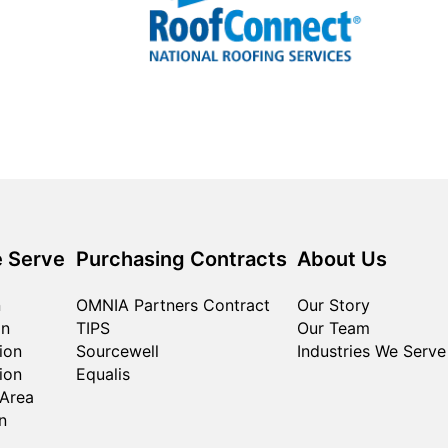
 Serve
Purchasing Contracts
About Us
n
OMNIA Partners Contract
Our Story
on
TIPS
Our Team
ion
Sourcewell
Industries We Serve
ion
Equalis
 Area
n