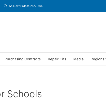
We Never Close 24/7/365
Purchasing Contracts
Repair Kits
Media
Regions 
or Schools