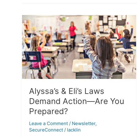
Alyssa’s
&
Eli’s
Laws
Demand
Action
—
Are
You
Prepared?
Alyssa’s & Eli’s Laws
Demand Action—Are You
Prepared?
Leave a Comment
/
Newsletter
,
SecureConnect
/
lacklin