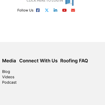
Follow Us
Media
Connect With Us
Roofing FAQ
Blog
Videos
Podcast