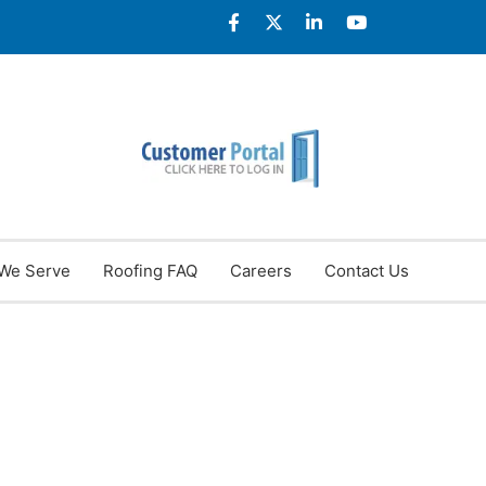
We Serve
Roofing FAQ
Careers
Contact Us