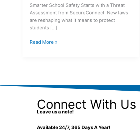
Smarter School Safety Starts with a Threat
Assessment from SecureConnect New laws
are reshaping what it means to protect
students […]
Read More »
Connect With Us
Leave us a note!
Available 24/7, 365 Days A Year!