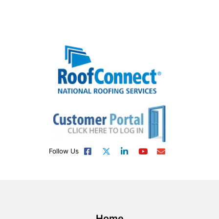
Follow Us
Home