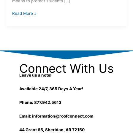
means to protect students […]
Read More »
Connect With Us
Leave us a note!
Available 24/7, 365 Days A Year!
Phone: 877.942.5613
Email:
information@roofconnect.com
44 Grant 65, Sheridan, AR 72150