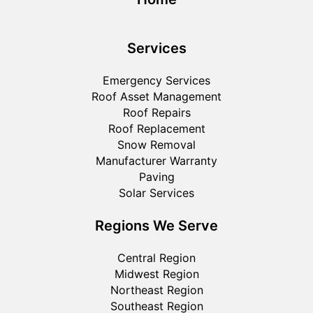
Services
Emergency Services
Roof Asset Management
Roof Repairs
Roof Replacement
Snow Removal
Manufacturer Warranty
Paving
Solar Services
Regions We Serve
Central Region
Midwest Region
Northeast Region
Southeast Region