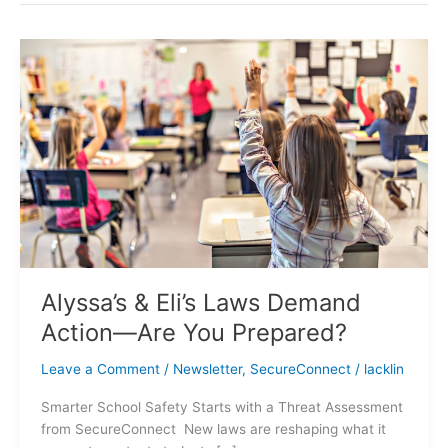
Alyssa’s
&
Eli’s
Laws
Demand
Action
—
Are
You
Prepared?
Alyssa’s & Eli’s Laws Demand
Action—Are You Prepared?
Leave a Comment
/
Newsletter
,
SecureConnect
/
lacklin
Smarter School Safety Starts with a Threat Assessment
from SecureConnect New laws are reshaping what it