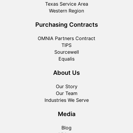
Texas Service Area
Western Region
Purchasing Contracts
OMNIA Partners Contract
TIPS
Sourcewell
Equalis
About Us
Our Story
Our Team
Industries We Serve
Media
Blog