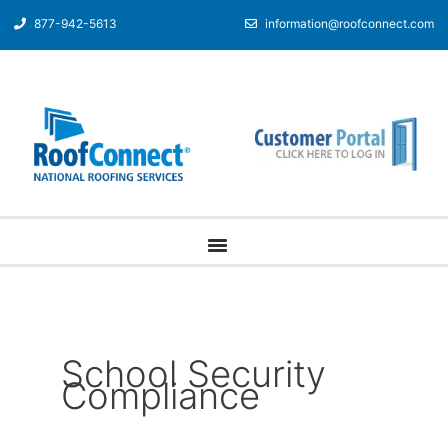
877-942-5613
information@roofconnect.com
School Security
Compliance