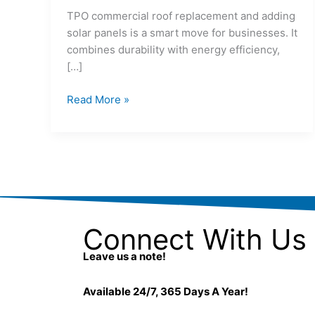
TPO commercial roof replacement and adding
solar panels is a smart move for businesses. It
combines durability with energy efficiency,
[…]
Read More »
Connect With Us
Leave us a note!
Available 24/7, 365 Days A Year!