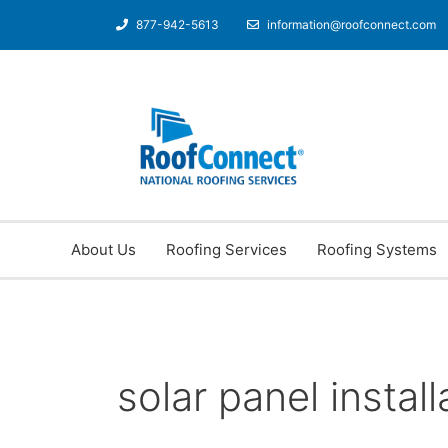
877-942-5613
information@roofconnect.com
About Us
Roofing Services
Roofing Systems
solar panel install