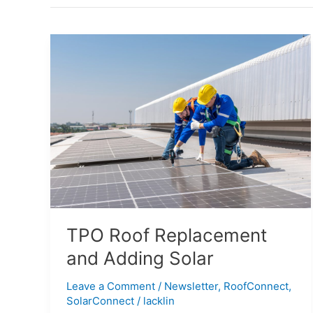
TPO
Roof
Replacement
and
Adding
Solar
TPO Roof Replacement
and Adding Solar
Leave a Comment
/
Newsletter
,
RoofConnect
,
SolarConnect
/
lacklin