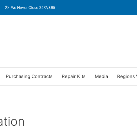
We Never Close 24/7/365
Purchasing Contracts
Repair Kits
Media
Regions 
ation