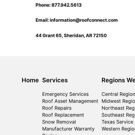
Phone: 877.942.5613
Email:
information@roofconnect.com
44 Grant 65, Sheridan, AR 72150
Home
Services
Regions We
Emergency Services
Central Regio
Roof Asset Management
Midwest Regi
Roof Repairs
Northeast Reg
Roof Replacement
Southeast Reg
Snow Removal
Texas Service
Manufacturer Warranty
Western Regio