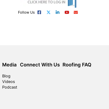
Follow Us
Media
Connect With Us
Roofing FAQ
Blog
Videos
Podcast