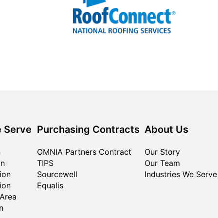
 Serve
Purchasing Contracts
About Us
n
OMNIA Partners Contract
Our Story
on
TIPS
Our Team
ion
Sourcewell
Industries We Serve
ion
Equalis
 Area
n