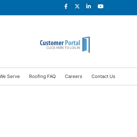
We Serve
Roofing FAQ
Careers
Contact Us