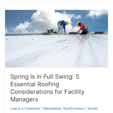
Spring
Is
in
Full
Swing:
5
Essential
Roofing
Considerations
for
Facility
Managers
Spring Is in Full Swing: 5
Essential Roofing
Considerations for Facility
Managers
Leave a Comment
/
Newsletter
,
RoofConnect
/
lacklin