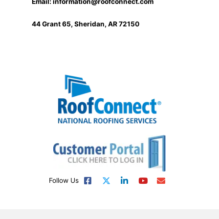
Email:
information@roofconnect.com
44 Grant 65, Sheridan, AR 72150
Follow Us