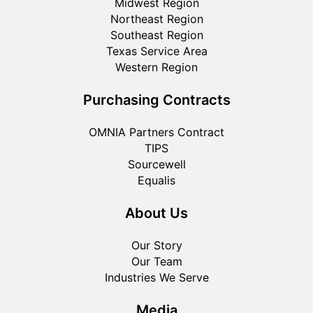
Midwest Region
Northeast Region
Southeast Region
Texas Service Area
Western Region
Purchasing Contracts
OMNIA Partners Contract
TIPS
Sourcewell
Equalis
About Us
Our Story
Our Team
Industries We Serve
Media