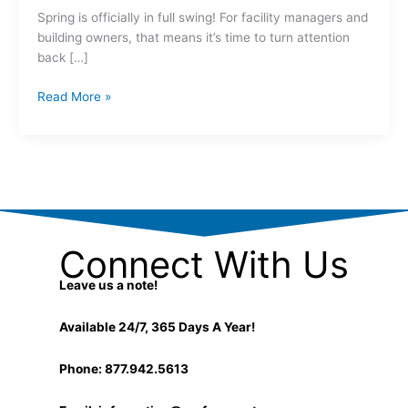
Spring is officially in full swing! For facility managers and
building owners, that means it’s time to turn attention
back […]
Read More »
Connect With Us
Leave us a note!
Available 24/7, 365 Days A Year!
Phone: 877.942.5613