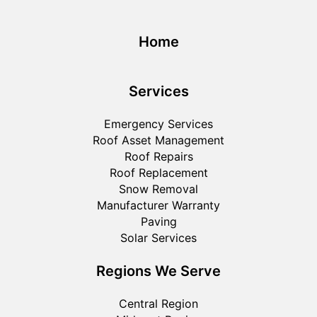
Home
Services
Emergency Services
Roof Asset Management
Roof Repairs
Roof Replacement
Snow Removal
Manufacturer Warranty
Paving
Solar Services
Regions We Serve
Central Region