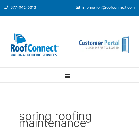
877-942-5613
information@roofconnect.com
spring roofing
maintenance