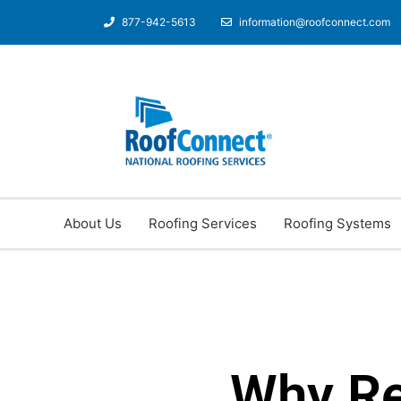
877-942-5613
information@roofconnect.com
About Us
Roofing Services
Roofing Systems
Why R