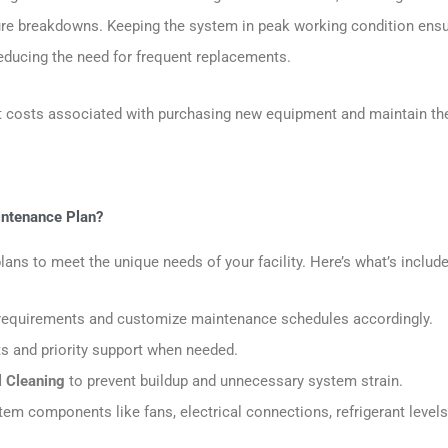
ure breakdowns. Keeping the system in peak working condition ensu
 reducing the need for frequent replacements.
ant costs associated with purchasing new equipment and maintain th
aintenance Plan?
ns to meet the unique needs of your facility. Here’s what’s include
ic requirements and customize maintenance schedules accordingly.
ts and priority support when needed.
l Cleaning
to prevent buildup and unnecessary system strain.
em components like fans, electrical connections, refrigerant levels