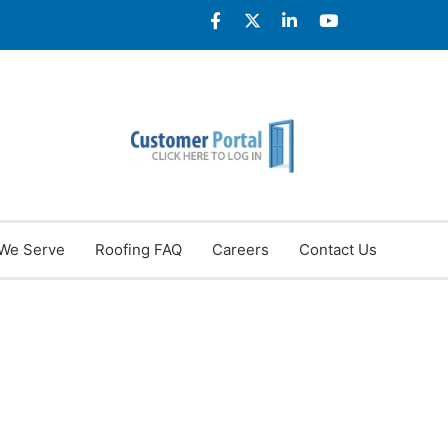
We Serve
Roofing FAQ
Careers
Contact Us