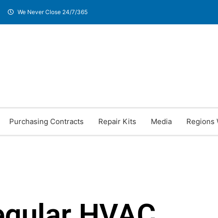
We Never Close 24/7/365
Purchasing Contracts
Repair Kits
Media
Regions 
egular HVAC