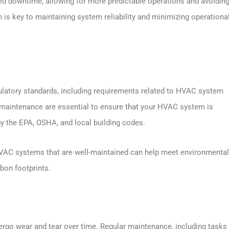
d downtime, allowing for more predictable operations and avoiding
is key to maintaining system reliability and minimizing operationa
gulatory standards, including requirements related to HVAC system
maintenance are essential to ensure that your HVAC system is
by the EPA, OSHA, and local building codes.
 HVAC systems that are well-maintained can help meet environmental
bon footprints.
go wear and tear over time. Regular maintenance, including tasks 