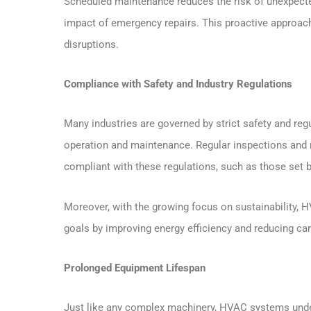
Scheduled maintenance reduces the risk of unexpecte
impact of emergency repairs. This proactive approach 
disruptions.
Compliance with Safety and Industry Regulations
Many industries are governed by strict safety and re
operation and maintenance. Regular inspections and 
compliant with these regulations, such as those set 
Moreover, with the growing focus on sustainability,
goals by improving energy efficiency and reducing car
Prolonged Equipment Lifespan
Just like any complex machinery, HVAC systems under