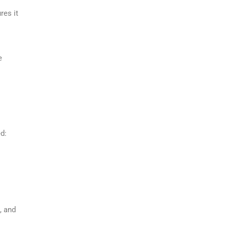
res it
e
d:
, and