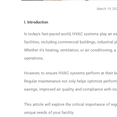
March 19, 20
I. Introduction
In today’s fast-paced world, HVAC systems play an ess
facilities, including commercial buildings, industrial 
Whether it’s heating, ventilation, or air conditioning
operations.
However, to ensure HVAC systems perform at their bes
Regular maintenance not only helps optimize performan
savings, improved air quality, and compliance with ind
This article will explore the critical importance of
unique needs of your facility.