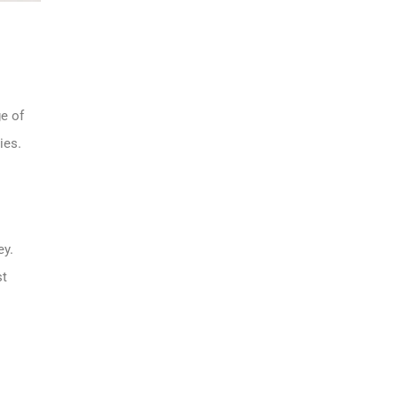
ge of
ies.
ey.
st