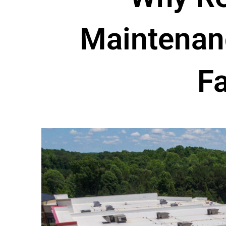
Maintenanc
Fa