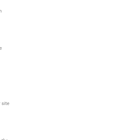
h
e
 site