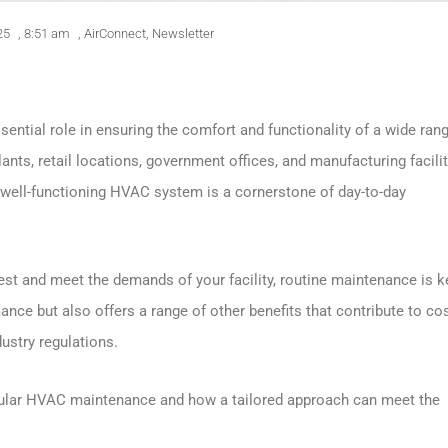
25
,
8:51 am
,
AirConnect
,
Newsletter
ential role in ensuring the comfort and functionality of a wide ran
plants, retail locations, government offices, and manufacturing facilit
, a well-functioning HVAC system is a cornerstone of day-to-day
t and meet the demands of your facility, routine maintenance is k
ce but also offers a range of other benefits that contribute to co
ustry regulations.
 regular HVAC maintenance and how a tailored approach can meet the