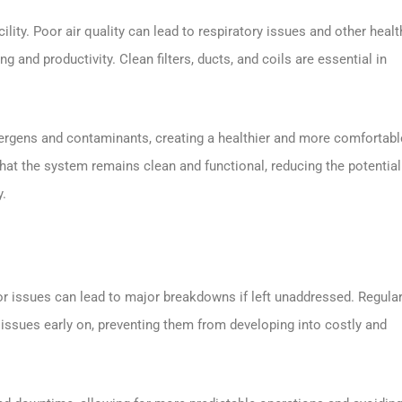
acility. Poor air quality can lead to respiratory issues and other healt
g and productivity. Clean filters, ducts, and coils are essential in
ergens and contaminants, creating a healthier and more comfortabl
hat the system remains clean and functional, reducing the potential
y.
issues can lead to major breakdowns if left unaddressed. Regular
 issues early on, preventing them from developing into costly and