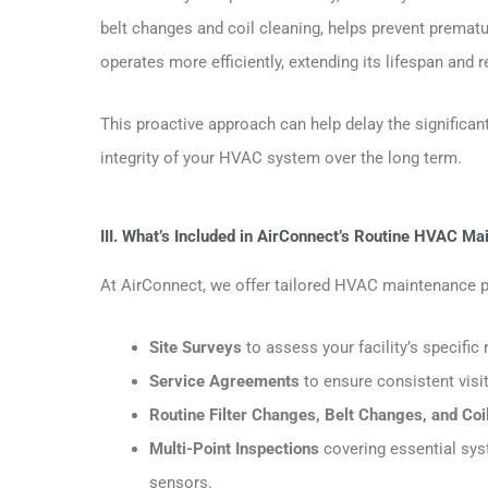
belt changes and coil cleaning, helps prevent premat
operates more efficiently, extending its lifespan and
This proactive approach can help delay the signific
integrity of your HVAC system over the long term.
III. What’s Included in AirConnect’s Routine HVAC M
At AirConnect, we offer tailored HVAC maintenance pla
Site Surveys
to assess your facility’s specif
Service Agreements
to ensure consistent visi
Routine Filter Changes, Belt Changes, and Coi
Multi-Point Inspections
covering essential syst
sensors.