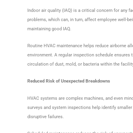
Indoor air quality (IAQ) is a critical concern for any f
problems, which can, in turn, affect employee well-bein
maintaining good IAQ.
Routine HVAC maintenance helps reduce airborne all
environment. A regular inspection schedule ensures t
circulation of dust, mold, or bacteria within the facilit
Reduced Risk of Unexpected Breakdowns
HVAC systems are complex machines, and even minor 
surveys and system inspections help identify smaller
disruptive failures.