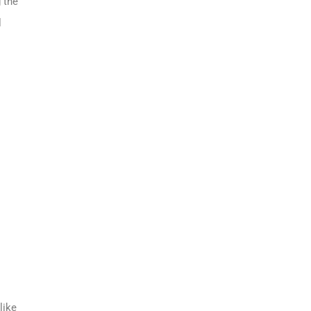
 the
l
like