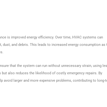
ance is improved energy efficiency. Over time, HVAC systems can
rt, dust, and debris. This leads to increased energy consumption as 
es.
 ensure that the system can run without unnecessary strain, using le
lls but also reduces the likelihood of costly emergency repairs. By
elp avoid larger and more expensive problems, contributing to long-