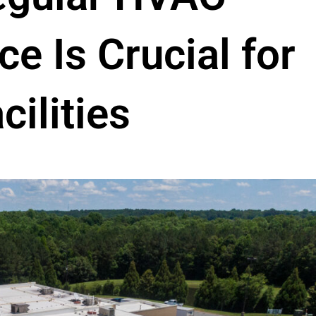
e Is Crucial for
cilities