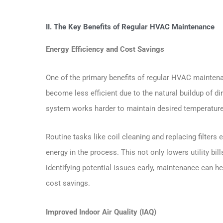
II. The Key Benefits of Regular HVAC Maintenance
Energy Efficiency and Cost Savings
One of the primary benefits of regular HVAC mainten
become less efficient due to the natural buildup of di
system works harder to maintain desired temperatur
Routine tasks like coil cleaning and replacing filters
energy in the process. This not only lowers utility bi
identifying potential issues early, maintenance can h
cost savings.
Improved Indoor Air Quality (IAQ)