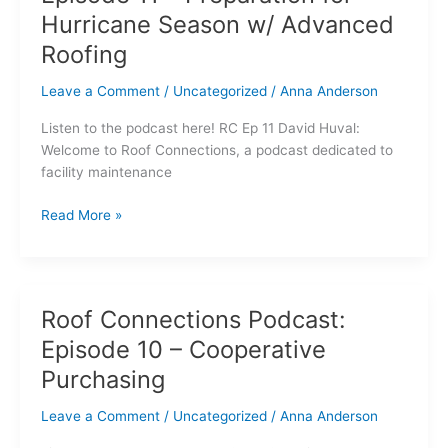
Podcast:
Hurricane Season w/ Advanced
Episode
11
Roofing
–
Leave a Comment
/
Uncategorized
/
Anna Anderson
Preparation
for
Listen to the podcast here! RC Ep 11 David Huval:
Hurricane
Welcome to Roof Connections, a podcast dedicated to
Season
facility maintenance
w/
Advanced
Read More »
Roofing
Roof Connections Podcast:
Roof
Connections
Episode 10 – Cooperative
Podcast:
Purchasing
Episode
10
Leave a Comment
/
Uncategorized
/
Anna Anderson
–
Cooperative