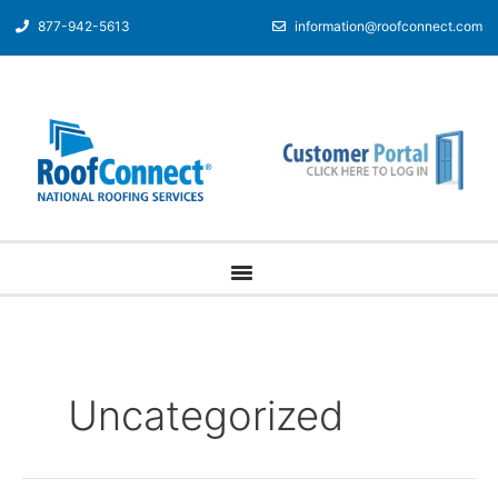
877-942-5613
information@roofconnect.com
Uncategorized