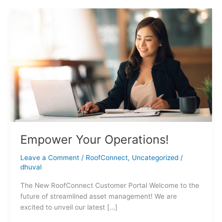
Empower
Your
Operations!
Empower Your Operations!
Leave a Comment
/
RoofConnect
,
Uncategorized
/
dhuval
The New RoofConnect Customer Portal Welcome to the
future of streamlined asset management! We are
excited to unveil our latest […]