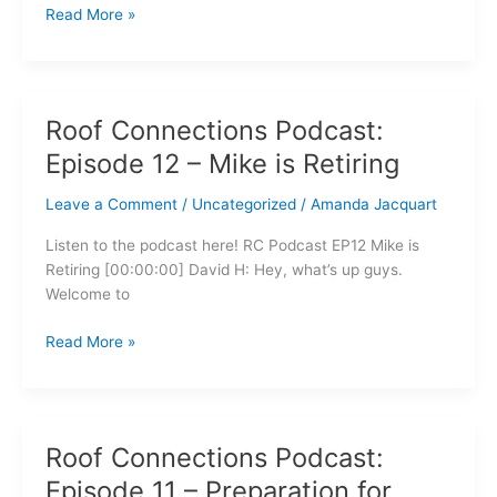
Read More »
Roof Connections Podcast:
Roof
Connections
Episode 12 – Mike is Retiring
Podcast:
Episode
Leave a Comment
/
Uncategorized
/
Amanda Jacquart
12
Listen to the podcast here! RC Podcast EP12 Mike is
–
Retiring [00:00:00] David H: Hey, what’s up guys.
Mike
Welcome to
is
Retiring
Read More »
Roof Connections Podcast:
Roof
Connections
Episode 11 – Preparation for