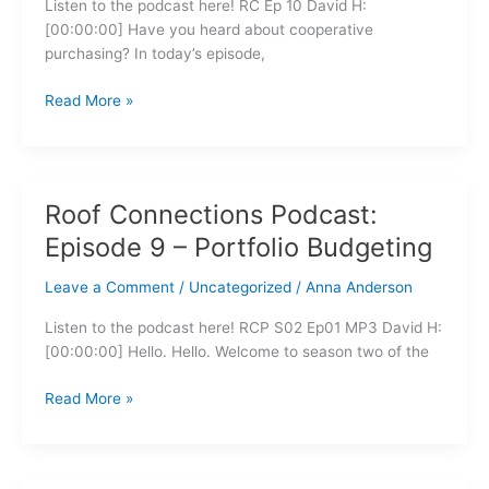
Listen to the podcast here! RC Ep 10 David H:
Purchasing
[00:00:00] Have you heard about cooperative
purchasing? In today’s episode,
Read More »
Roof Connections Podcast:
Roof
Connections
Episode 9 – Portfolio Budgeting
Podcast:
Episode
Leave a Comment
/
Uncategorized
/
Anna Anderson
9
Listen to the podcast here! RCP S02 Ep01 MP3 David H:
–
[00:00:00] Hello. Hello. Welcome to season two of the
Portfolio
Budgeting
Read More »