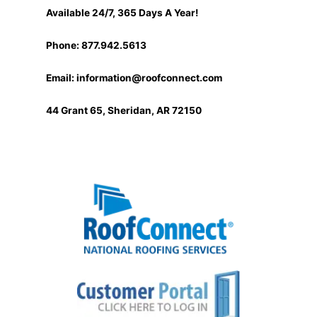
Available 24/7, 365 Days A Year!
Phone: 877.942.5613
Email:
information@roofconnect.com
44 Grant 65, Sheridan, AR 72150