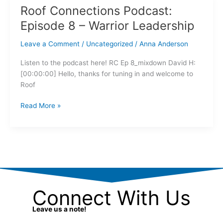
Roof Connections Podcast:
Roof
Connections
Episode 8 – Warrior Leadership
Podcast:
Episode
Leave a Comment
/
Uncategorized
/
Anna Anderson
8
Listen to the podcast here! RC Ep 8_mixdown David H:
–
[00:00:00] Hello, thanks for tuning in and welcome to
Warrior
Roof
Leadership
Read More »
Connect With Us
Leave us a note!