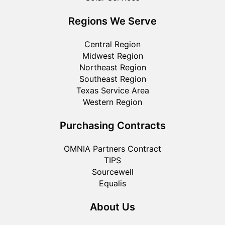
Regions We Serve
Central Region
Midwest Region
Northeast Region
Southeast Region
Texas Service Area
Western Region
Purchasing Contracts
OMNIA Partners Contract
TIPS
Sourcewell
Equalis
About Us