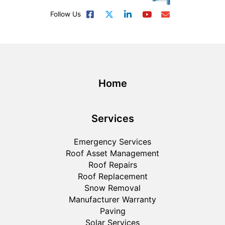
Follow Us
Home
Services
Emergency Services
Roof Asset Management
Roof Repairs
Roof Replacement
Snow Removal
Manufacturer Warranty
Paving
Solar Services