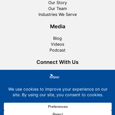
Our Story
Our Team
Industries We Serve
Media
Blog
Videos
Podcast
Connect With Us
Roofing FAQ
Privacy Policy
Cookie Policy
© 2026 RoofConnect