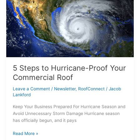
Steps
to
Hurricane-
Proof
Your
Commercial
Roof
5 Steps to Hurricane-Proof Your
Commercial Roof
Leave a Comment
/
Newsletter
,
RoofConnect
/
Jacob
Lankford
Keep Your Business Prepared For Hurricane Season and
Avoid Unnecessary Storm Damage Hurricane season
has officially begun, and it pays
Read More »