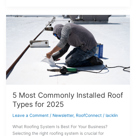
5
Most
Commonly
Installed
Roof
Types
for
2025
5 Most Commonly Installed Roof
Types for 2025
Leave a Comment
/
Newsletter
,
RoofConnect
/
lacklin
What Roofing System Is Best For Your Business?
Selecting the right roofing system is crucial for