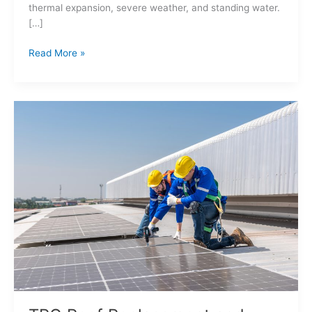
thermal expansion, severe weather, and standing water.
[…]
Read More »
TPO
Roof
Replacement
and
Adding
Solar