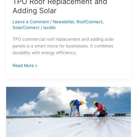
TPO Roof Replacement and
Adding Solar
Leave a Comment
/
Newsletter
,
RoofConnect
,
SolarConnect
/
lacklin
TPO commercial roof replacement and adding solar
panels is a smart move for businesses. It combines
durability with energy efficiency,
Read More »
Spring
Is
in
Full
Swing:
5
Essential