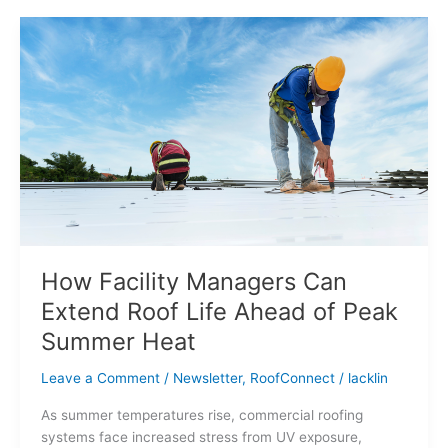
How
Facility
Managers
Can
Extend
Roof
Life
Ahead
of
Peak
Summer
Heat
How Facility Managers Can
Extend Roof Life Ahead of Peak
Summer Heat
Leave a Comment
/
Newsletter
,
RoofConnect
/
lacklin
As summer temperatures rise, commercial roofing
systems face increased stress from UV exposure,