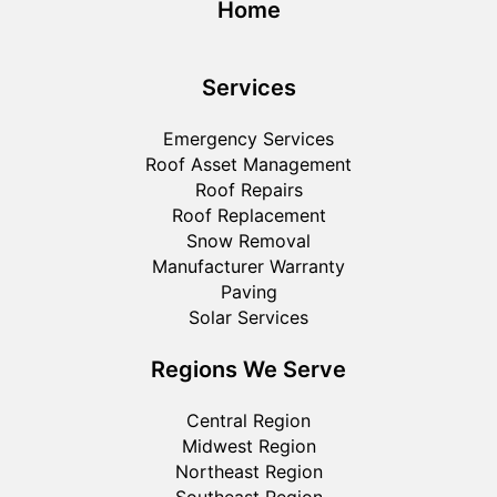
Home
Services
Emergency Services
Roof Asset Management
Roof Repairs
Roof Replacement
Snow Removal
Manufacturer Warranty
Paving
Solar Services
Regions We Serve
Central Region
Midwest Region
Northeast Region