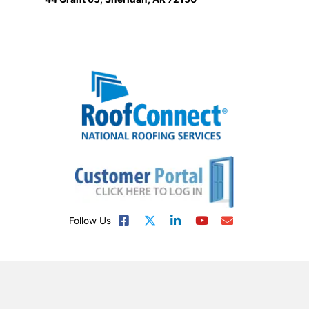
Follow Us