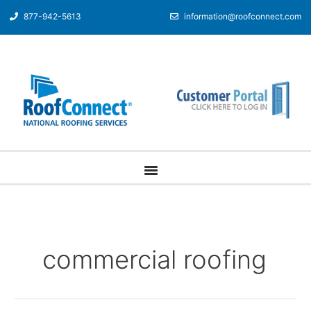
877-942-5613
information@roofconnect.com
commercial roofing