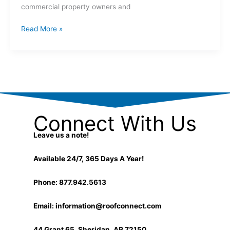
commercial property owners and
Read More »
Connect With Us
Leave us a note!
Available 24/7, 365 Days A Year!
Phone: 877.942.5613
Email:
information@roofconnect.com
44 Grant 65, Sheridan, AR 72150