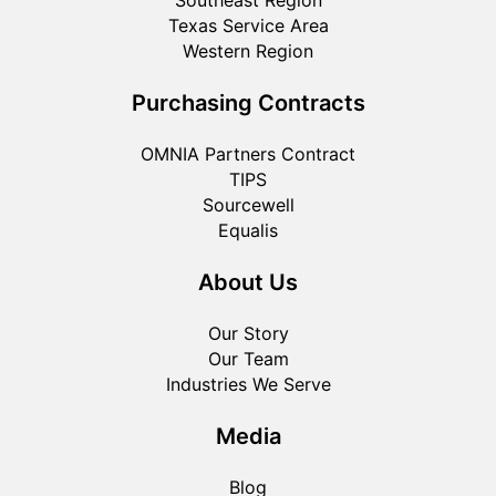
Southeast Region
Texas Service Area
Western Region
Purchasing Contracts
OMNIA Partners Contract
TIPS
Sourcewell
Equalis
About Us
Our Story
Our Team
Industries We Serve
Media
Blog