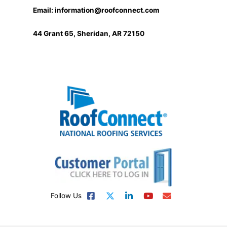
Email:
information@roofconnect.com
44 Grant 65, Sheridan, AR 72150
Follow Us