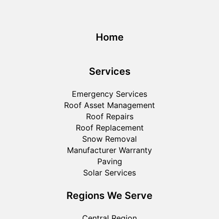
Home
Services
Emergency Services
Roof Asset Management
Roof Repairs
Roof Replacement
Snow Removal
Manufacturer Warranty
Paving
Solar Services
Regions We Serve
Central Region