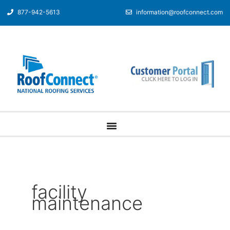
877-942-5613
information@roofconnect.com
facility
maintenance