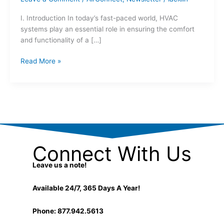
I. Introduction In today’s fast-paced world, HVAC
systems play an essential role in ensuring the comfort
and functionality of a […]
Read More »
Connect With Us
Leave us a note!
Available 24/7, 365 Days A Year!
Phone: 877.942.5613