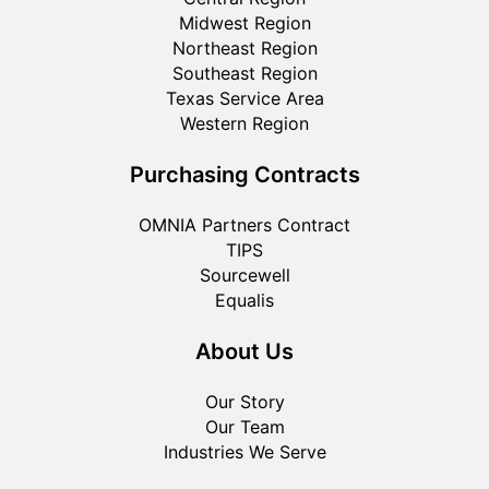
Midwest Region
Northeast Region
Southeast Region
Texas Service Area
Western Region
Purchasing Contracts
OMNIA Partners Contract
TIPS
Sourcewell
Equalis
About Us
Our Story
Our Team
Industries We Serve