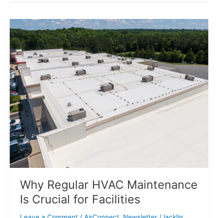
Why
Regular
HVAC
Maintenance
Is
Crucial
for
Facilities
Why Regular HVAC Maintenance
Is Crucial for Facilities
Leave a Comment
/
AirConnect
,
Newsletter
/
lacklin