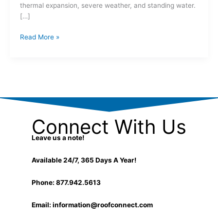
thermal expansion, severe weather, and standing water.
[…]
Read More »
Connect With Us
Leave us a note!
Available 24/7, 365 Days A Year!
Phone: 877.942.5613
Email:
information@roofconnect.com