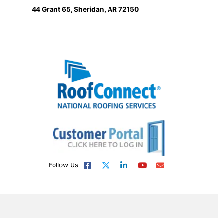
44 Grant 65, Sheridan, AR 72150
Follow Us