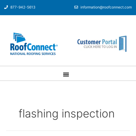
877-942-5613
information@roofconnect.com
flashing inspection