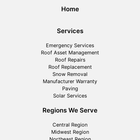
Home
Services
Emergency Services
Roof Asset Management
Roof Repairs
Roof Replacement
Snow Removal
Manufacturer Warranty
Paving
Solar Services
Regions We Serve
Central Region
Midwest Region
Northeast Region