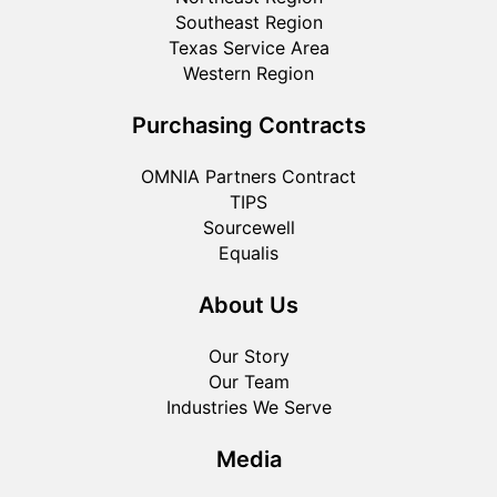
Southeast Region
Texas Service Area
Western Region
Purchasing Contracts
OMNIA Partners Contract
TIPS
Sourcewell
Equalis
About Us
Our Story
Our Team
Industries We Serve
Media