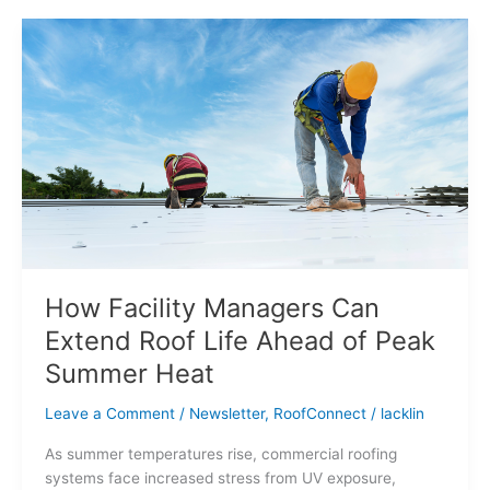
How
Facility
Managers
Can
Extend
Roof
Life
Ahead
of
Peak
Summer
Heat
How Facility Managers Can
Extend Roof Life Ahead of Peak
Summer Heat
Leave a Comment
/
Newsletter
,
RoofConnect
/
lacklin
As summer temperatures rise, commercial roofing
systems face increased stress from UV exposure,