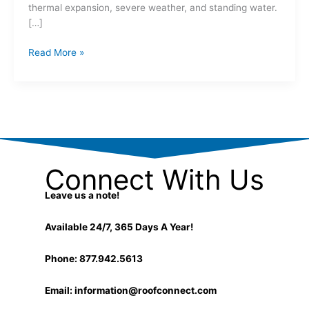
thermal expansion, severe weather, and standing water.
[…]
Read More »
Connect With Us
Leave us a note!
Available 24/7, 365 Days A Year!
Phone: 877.942.5613
Email:
information@roofconnect.com