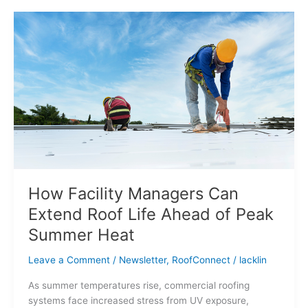
How
Facility
Managers
Can
Extend
Roof
Life
Ahead
of
Peak
Summer
Heat
How Facility Managers Can
Extend Roof Life Ahead of Peak
Summer Heat
Leave a Comment
/
Newsletter
,
RoofConnect
/
lacklin
As summer temperatures rise, commercial roofing
systems face increased stress from UV exposure,