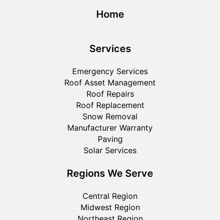
Home
Services
Emergency Services
Roof Asset Management
Roof Repairs
Roof Replacement
Snow Removal
Manufacturer Warranty
Paving
Solar Services
Regions We Serve
Central Region
Midwest Region
Northeast Region