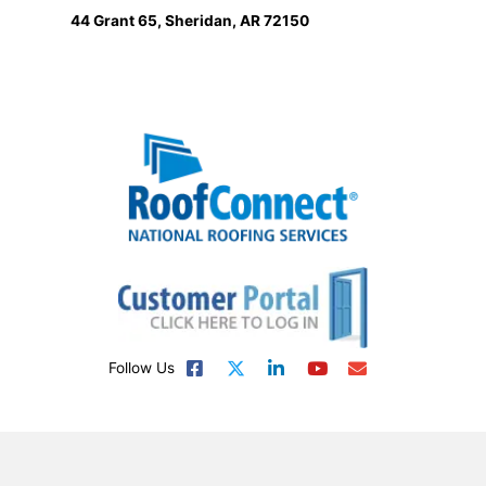
44 Grant 65, Sheridan, AR 72150
Follow Us