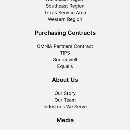
Southeast Region
Texas Service Area
Western Region
Purchasing Contracts
OMNIA Partners Contract
TIPS
Sourcewell
Equalis
About Us
Our Story
Our Team
Industries We Serve
Media