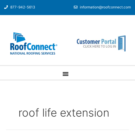
877-942-5613
information@roofconnect.com
roof life extension