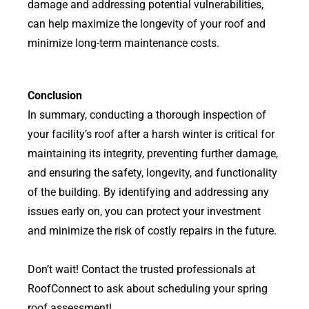
damage and addressing potential vulnerabilities,
can help maximize the longevity of your roof and
minimize long-term maintenance costs.
Conclusion
In summary, conducting a thorough inspection of
your facility’s roof after a harsh winter is critical for
maintaining its integrity, preventing further damage,
and ensuring the safety, longevity, and functionality
of the building. By identifying and addressing any
issues early on, you can protect your investment
and minimize the risk of costly repairs in the future.
Don’t wait! Contact the trusted professionals at
RoofConnect to ask about scheduling your spring
roof assessment!