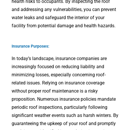
health risks to occupants. By inspecting the roof
and addressing any vulnerabilities, you can prevent
water leaks and safeguard the interior of your
facility from potential damage and health hazards.
Insurance Purposes:
In today’s landscape, insurance companies are
increasingly focused on reducing liability and
minimizing losses, especially concerning roof-
related issues. Relying on insurance coverage
without proper roof maintenance is a risky
proposition. Numerous insurance policies mandate
periodic roof inspections, particularly following
significant weather events such as harsh winters. By
guaranteeing the upkeep of your roof and promptly