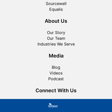
Sourcewell
Equalis
About Us
Our Story
Our Team
Industries We Serve
Media
Blog
Videos
Podcast
Connect With Us
Roofing FAQ