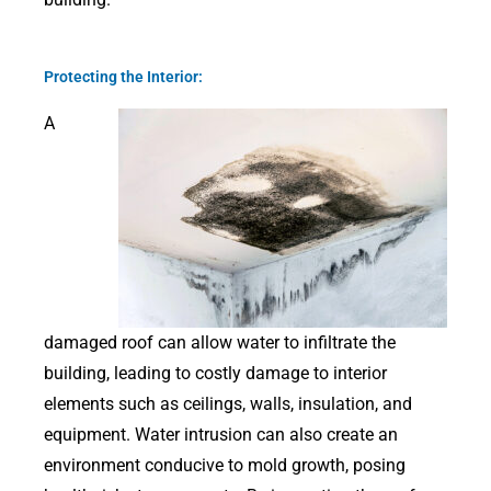
Protecting the Interior:
A
damaged roof can allow water to infiltrate the
building, leading to costly damage to interior
elements such as ceilings, walls, insulation, and
equipment. Water intrusion can also create an
environment conducive to mold growth, posing