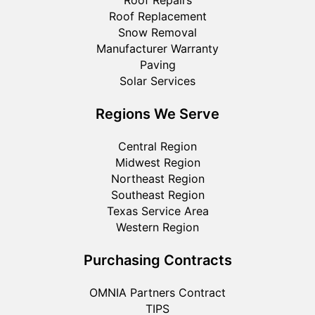
Roof Replacement
Snow Removal
Manufacturer Warranty
Paving
Solar Services
Regions We Serve
Central Region
Midwest Region
Northeast Region
Southeast Region
Texas Service Area
Western Region
Purchasing Contracts
OMNIA Partners Contract
TIPS