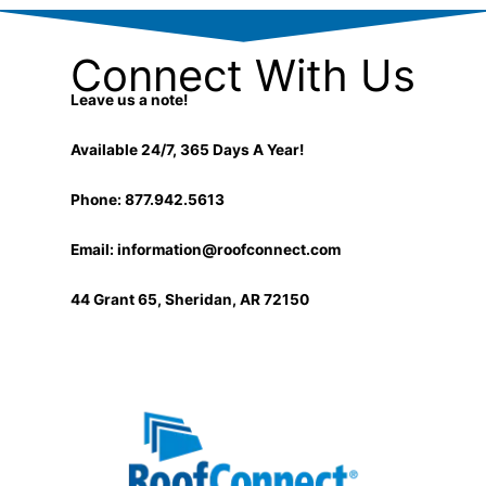
Connect With Us
Leave us a note!
Available 24/7, 365 Days A Year!
Phone: 877.942.5613
Email:
information@roofconnect.com
44 Grant 65, Sheridan, AR 72150