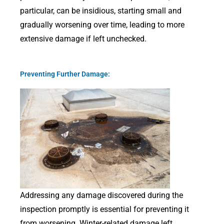
particular, can be insidious, starting small and
gradually worsening over time, leading to more
extensive damage if left unchecked.
Preventing Further Damage:
Addressing any damage discovered during the
inspection promptly is essential for preventing it
from worsening. Winter-related damage left