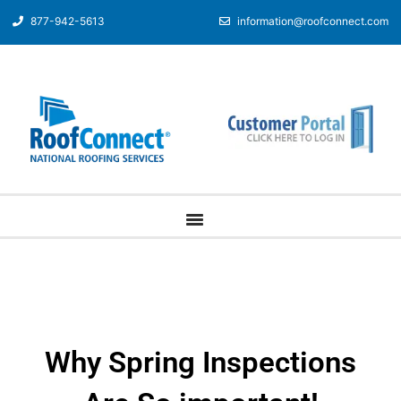
877-942-5613
information@roofconnect.com
Why Spring Inspections