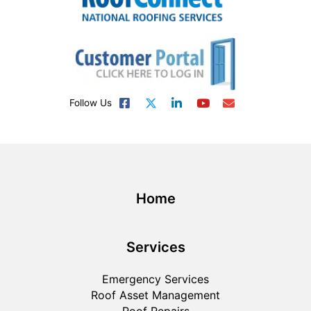
Follow Us
Home
Services
Emergency Services
Roof Asset Management
Roof Repairs