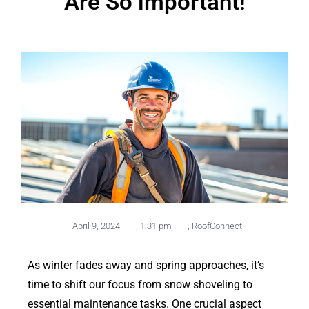
Are So important!
April 9, 2024
,
1:31 pm
,
RoofConnect
As winter fades away and spring approaches, it’s
time to shift our focus from snow shoveling to
essential maintenance tasks. One crucial aspect