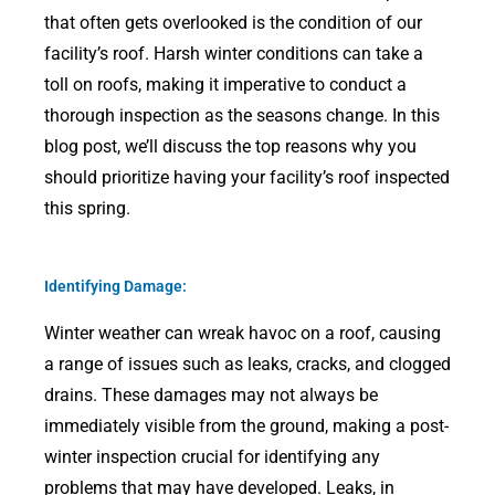
that often gets overlooked is the condition of our
facility’s roof. Harsh winter conditions can take a
toll on roofs, making it imperative to conduct a
thorough inspection as the seasons change. In this
blog post, we’ll discuss the top reasons why you
should prioritize having your facility’s roof inspected
this spring.
Identifying Damage:
Winter weather can wreak havoc on a roof, causing
a range of issues such as leaks, cracks, and clogged
drains. These damages may not always be
immediately visible from the ground, making a post-
winter inspection crucial for identifying any
problems that may have developed. Leaks, in