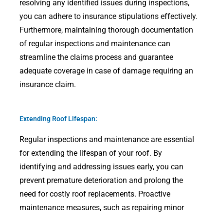
resolving any identified issues during inspections,
you can adhere to insurance stipulations effectively.
Furthermore, maintaining thorough documentation
of regular inspections and maintenance can
streamline the claims process and guarantee
adequate coverage in case of damage requiring an
insurance claim.
Extending Roof Lifespan:
Regular inspections and maintenance are essential
for extending the lifespan of your roof. By
identifying and addressing issues early, you can
prevent premature deterioration and prolong the
need for costly roof replacements. Proactive
maintenance measures, such as repairing minor