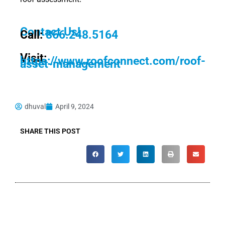
Contact Us!
Call:
866.248.5164
Visit:
https://www.roofconnect.com/roof-
asset-management
dhuval
April 9, 2024
SHARE THIS POST