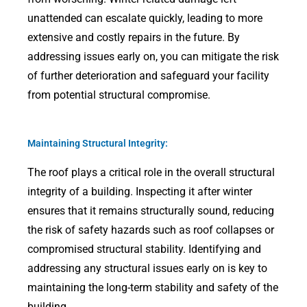
unattended can escalate quickly, leading to more
extensive and costly repairs in the future. By
addressing issues early on, you can mitigate the risk
of further deterioration and safeguard your facility
from potential structural compromise.
Maintaining Structural Integrity:
The roof plays a critical role in the overall structural
integrity of a building. Inspecting it after winter
ensures that it remains structurally sound, reducing
the risk of safety hazards such as roof collapses or
compromised structural stability. Identifying and
addressing any structural issues early on is key to
maintaining the long-term stability and safety of the
building.